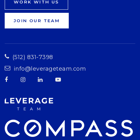
WORK WITH US
JOIN OUR TEAM
(512) 831-7398
info@leverageteam.com