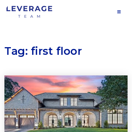
MOB
Tag: first floor