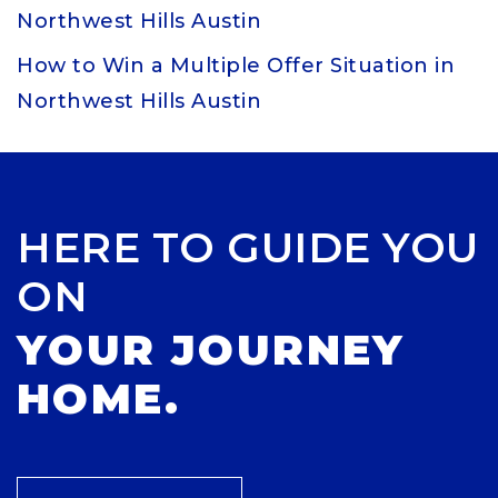
Northwest Hills Austin
How to Win a Multiple Offer Situation in
Northwest Hills Austin
HERE TO GUIDE YOU
ON
YOUR JOURNEY
HOME.