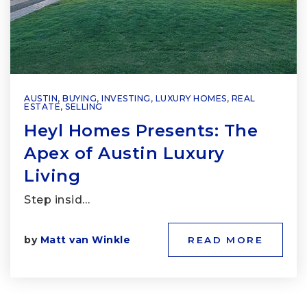
AUSTIN
,
BUYING
,
INVESTING
,
LUXURY HOMES
,
REAL
ESTATE
,
SELLING
Heyl Homes Presents: The
Apex of Austin Luxury
Living
Step insid…
by
Matt van Winkle
READ MORE