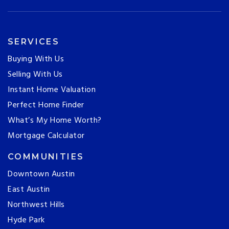
SERVICES
Buying With Us
Selling With Us
Instant Home Valuation
Perfect Home Finder
What’s My Home Worth?
Mortgage Calculator
COMMUNITIES
Downtown Austin
East Austin
Northwest Hills
Hyde Park