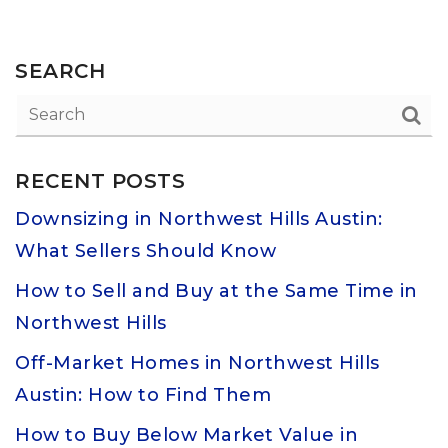
SEARCH
RECENT POSTS
Downsizing in Northwest Hills Austin:
What Sellers Should Know
How to Sell and Buy at the Same Time in
Northwest Hills
Off-Market Homes in Northwest Hills
Austin: How to Find Them
How to Buy Below Market Value in