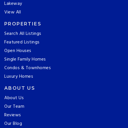
Lakeway
View All
PROPERTIES
Search All Listings
Featured Listings
Open Houses
Single Family Homes
Condos & Townhomes
Luxury Homes
ABOUT US
About Us
Our Team
Reviews
Our Blog