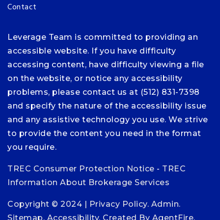
Contact
Leverage Team is committed to providing an
accessible website. If you have difficulty
accessing content, have difficulty viewing a file
on the website, or notice any accessibility
problems, please contact us at (512) 831-7398
and specify the nature of the accessibility issue
and any assistive technology you use. We strive
to provide the content you need in the format
you require.
TREC Consumer Protection Notice
-
TREC
Information About Brokerage Services
Copyright © 2024 |
Privacy Policy
.
Admin
.
Sitemap
.
Accessibility
. Created By
AgentFire
.