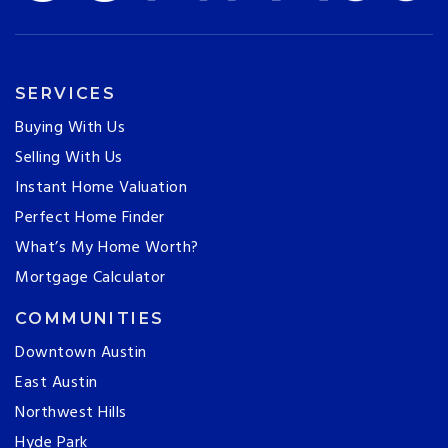
SERVICES
Buying With Us
Selling With Us
Instant Home Valuation
Perfect Home Finder
What’s My Home Worth?
Mortgage Calculator
COMMUNITIES
Downtown Austin
East Austin
Northwest Hills
Hyde Park