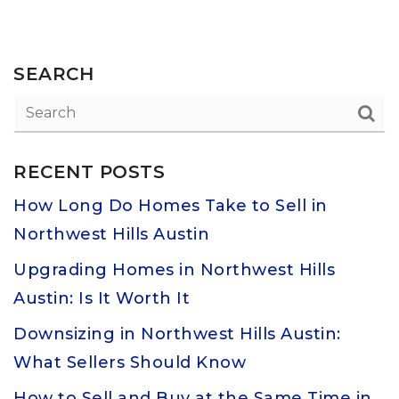
SEARCH
RECENT POSTS
How Long Do Homes Take to Sell in
Northwest Hills Austin
Upgrading Homes in Northwest Hills
Austin: Is It Worth It
Downsizing in Northwest Hills Austin:
What Sellers Should Know
How to Sell and Buy at the Same Time in