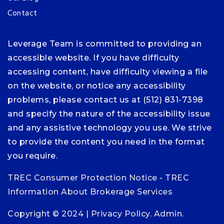
Contact
Leverage Team is committed to providing an
accessible website. If you have difficulty
accessing content, have difficulty viewing a file
on the website, or notice any accessibility
problems, please contact us at (512) 831-7398
and specify the nature of the accessibility issue
and any assistive technology you use. We strive
to provide the content you need in the format
you require.
TREC Consumer Protection Notice
-
TREC
Information About Brokerage Services
Copyright © 2024 |
Privacy Policy
.
Admin
.