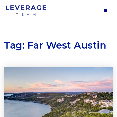
MOB
Tag: Far West Austin