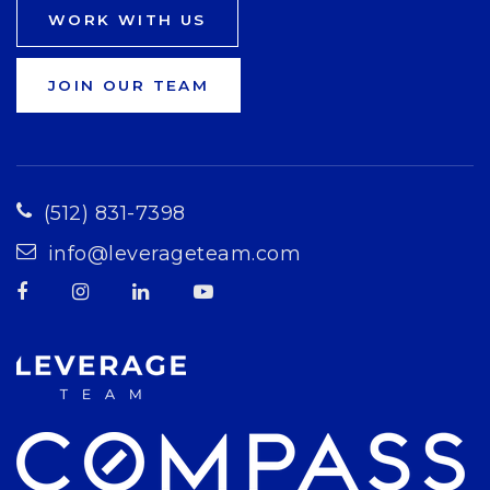
WORK WITH US
JOIN OUR TEAM
(512) 831-7398
info@leverageteam.com