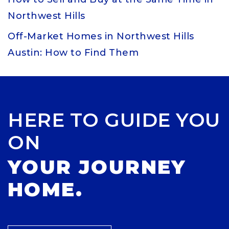
Northwest Hills
Off-Market Homes in Northwest Hills
Austin: How to Find Them
HERE TO GUIDE YOU
ON
YOUR JOURNEY
HOME.