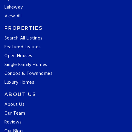
Lakeway
View All
PROPERTIES
Search All Listings
Featured Listings
Open Houses
Single Family Homes
Condos & Townhomes
Luxury Homes
ABOUT US
About Us
Our Team
Reviews
Our Blog