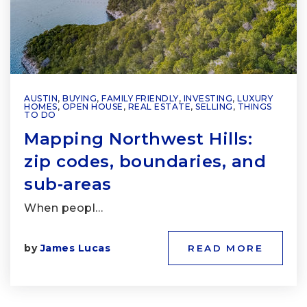
AUSTIN
,
BUYING
,
FAMILY FRIENDLY
,
INVESTING
,
LUXURY
HOMES
,
OPEN HOUSE
,
REAL ESTATE
,
SELLING
,
THINGS
TO DO
Mapping Northwest Hills:
zip codes, boundaries, and
sub‑areas
When peopl…
by
James Lucas
READ MORE