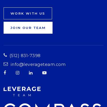
WORK WITH US
JOIN OUR TEAM
(512) 831-7398
info@leverageteam.com