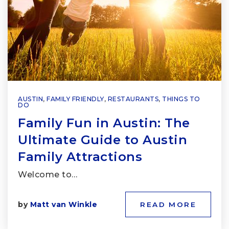
AUSTIN
,
FAMILY FRIENDLY
,
RESTAURANTS
,
THINGS TO
DO
Family Fun in Austin: The
Ultimate Guide to Austin
Family Attractions
Welcome to…
by
Matt van Winkle
READ MORE