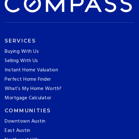
SERVICES
Buying With Us
Selling With Us
Instant Home Valuation
Perfect Home Finder
What’s My Home Worth?
Mortgage Calculator
COMMUNITIES
Downtown Austin
East Austin