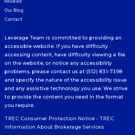
Reviews
Our Blog
Contact
Leverage Team is committed to providing an
accessible website. If you have difficulty
accessing content, have difficulty viewing a file
on the website, or notice any accessibility
problems, please contact us at (512) 831-7398
and specify the nature of the accessibility issue
and any assistive technology you use. We strive
to provide the content you need in the format
you require.
TREC Consumer Protection Notice
-
TREC
Information About Brokerage Services