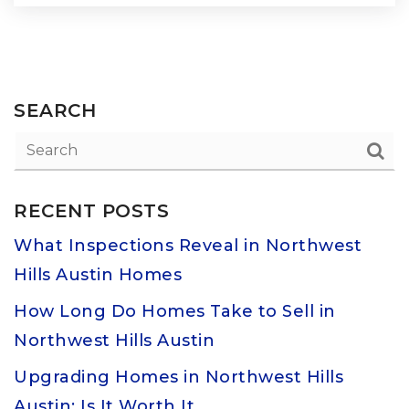
SEARCH
RECENT POSTS
What Inspections Reveal in Northwest
Hills Austin Homes
How Long Do Homes Take to Sell in
Northwest Hills Austin
Upgrading Homes in Northwest Hills
Austin: Is It Worth It