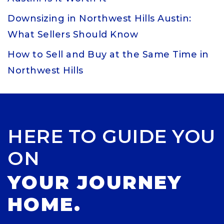
Downsizing in Northwest Hills Austin:
What Sellers Should Know
How to Sell and Buy at the Same Time in
Northwest Hills
HERE TO GUIDE YOU
ON
YOUR JOURNEY
HOME.