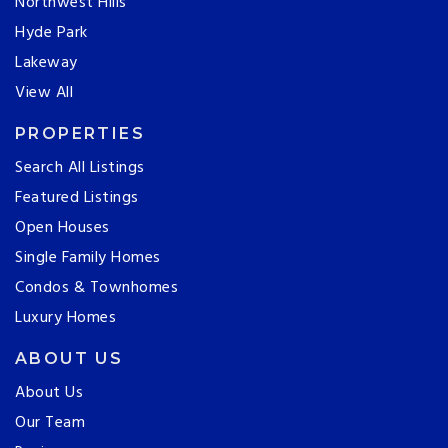
Northwest Hills
Hyde Park
Lakeway
View All
PROPERTIES
Search All Listings
Featured Listings
Open Houses
Single Family Homes
Condos & Townhomes
Luxury Homes
ABOUT US
About Us
Our Team