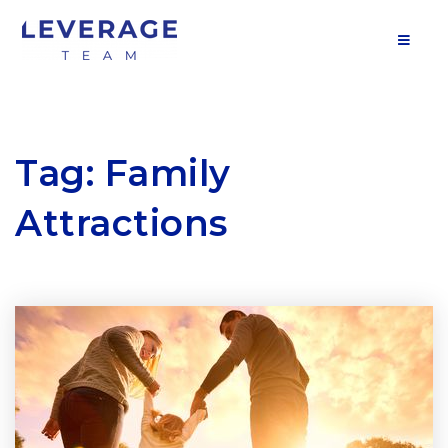
MOB
Tag: Family
Attractions