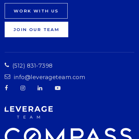
WORK WITH US
JOIN OUR TEAM
(512) 831-7398
info@leverageteam.com