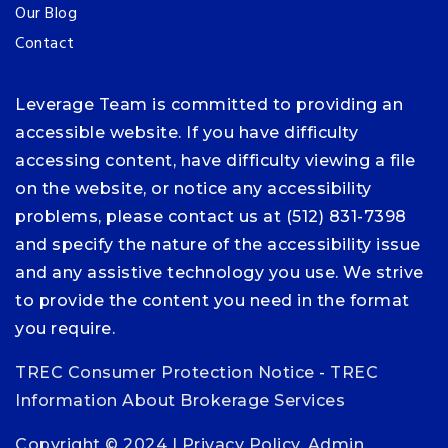
Our Blog
Contact
Leverage Team is committed to providing an
accessible website. If you have difficulty
accessing content, have difficulty viewing a file
on the website, or notice any accessibility
problems, please contact us at (512) 831-7398
and specify the nature of the accessibility issue
and any assistive technology you use. We strive
to provide the content you need in the format
you require.
TREC Consumer Protection Notice
-
TREC
Information About Brokerage Services
Copyright © 2024 |
Privacy Policy
.
Admin
.