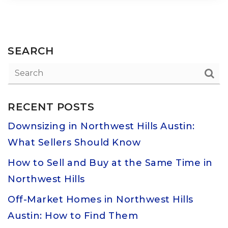
SEARCH
RECENT POSTS
Downsizing in Northwest Hills Austin:
What Sellers Should Know
How to Sell and Buy at the Same Time in
Northwest Hills
Off-Market Homes in Northwest Hills
Austin: How to Find Them