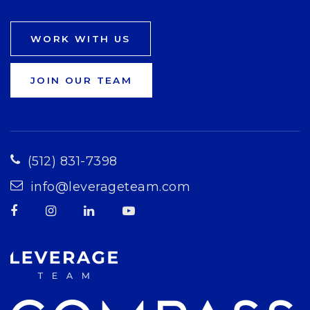
WORK WITH US
JOIN OUR TEAM
(512) 831-7398
info@leverageteam.com