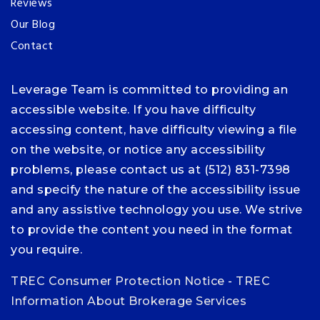
Reviews
Our Blog
Contact
Leverage Team is committed to providing an
accessible website. If you have difficulty
accessing content, have difficulty viewing a file
on the website, or notice any accessibility
problems, please contact us at (512) 831-7398
and specify the nature of the accessibility issue
and any assistive technology you use. We strive
to provide the content you need in the format
you require.
TREC Consumer Protection Notice
-
TREC
Information About Brokerage Services