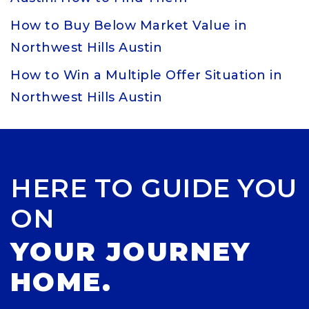
How to Buy Below Market Value in
Northwest Hills Austin
How to Win a Multiple Offer Situation in
Northwest Hills Austin
HERE TO GUIDE YOU
ON
YOUR JOURNEY
HOME.