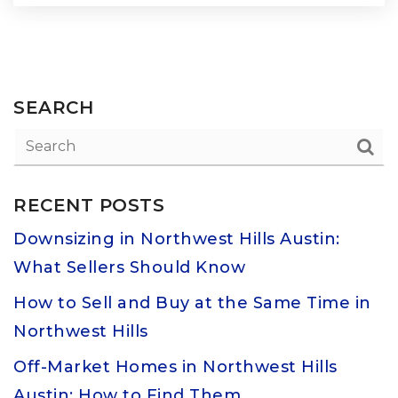
SEARCH
RECENT POSTS
Downsizing in Northwest Hills Austin:
What Sellers Should Know
How to Sell and Buy at the Same Time in
Northwest Hills
Off-Market Homes in Northwest Hills
Austin: How to Find Them