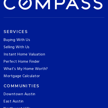
SERVICES
Buying With Us
Selling With Us
Instant Home Valuation
Perfect Home Finder
What’s My Home Worth?
Mortgage Calculator
COMMUNITIES
Downtown Austin
East Austin