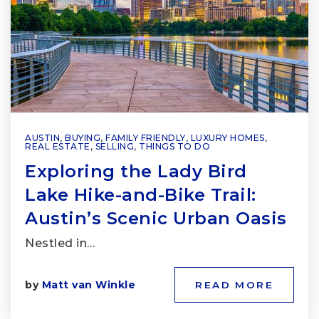
AUSTIN
,
BUYING
,
FAMILY FRIENDLY
,
LUXURY HOMES
,
REAL ESTATE
,
SELLING
,
THINGS TO DO
Exploring the Lady Bird
Lake Hike-and-Bike Trail:
Austin’s Scenic Urban Oasis
Nestled in…
by
Matt van Winkle
READ MORE