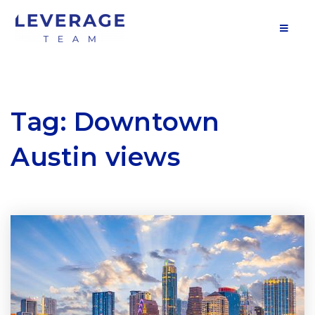
MOB
Tag: Downtown
Austin views