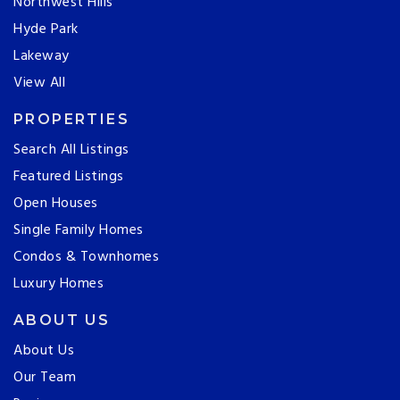
Northwest Hills
Hyde Park
Lakeway
View All
PROPERTIES
Search All Listings
Featured Listings
Open Houses
Single Family Homes
Condos & Townhomes
Luxury Homes
ABOUT US
About Us
Our Team