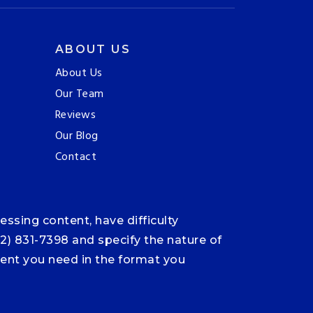
ABOUT US
About Us
Our Team
Reviews
Our Blog
Contact
ssing content, have difficulty
12) 831-7398 and specify the nature of
ntent you need in the format you