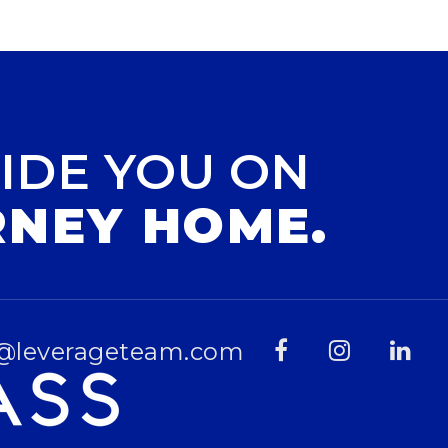
IDE YOU ON
RNEY HOME.
@leverageteam.com