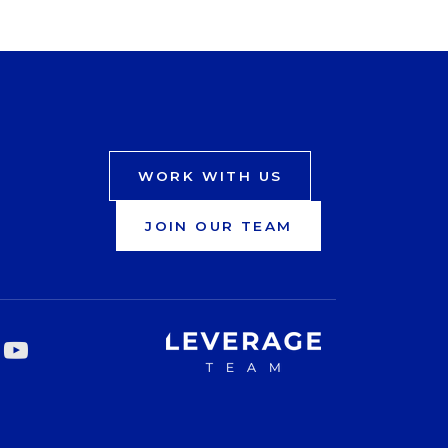
WORK WITH US
JOIN OUR TEAM