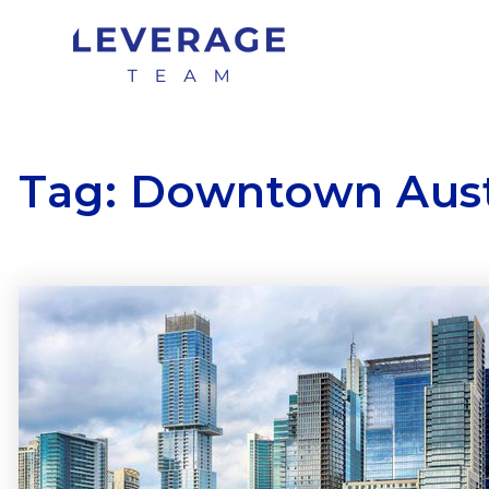
Tag: Downtown Aus