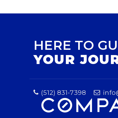
HERE TO GU
YOUR JOU
(512) 831-7398
info