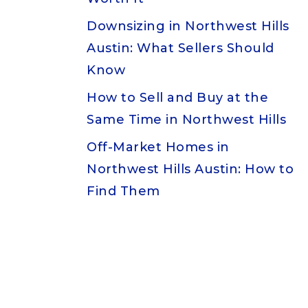
Downsizing in Northwest Hills
Austin: What Sellers Should
Know
How to Sell and Buy at the
Same Time in Northwest Hills
Off-Market Homes in
Northwest Hills Austin: How to
Find Them