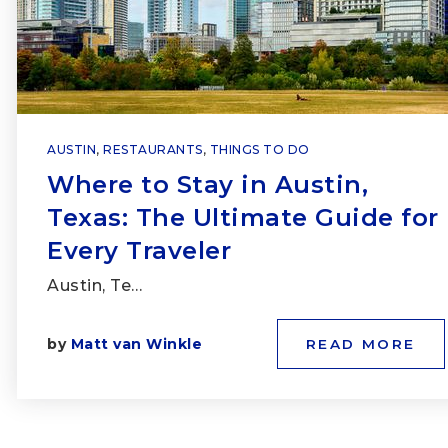
AUSTIN
,
RESTAURANTS
,
THINGS TO DO
Where to Stay in Austin,
Texas: The Ultimate Guide for
Every Traveler
Austin, Te…
by
Matt van Winkle
READ MORE