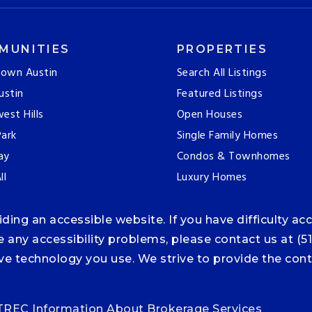
MUNITIES
PROPERTIES
own Austin
Search All Listings
ustin
Featured Listings
est Hills
Open Houses
ark
Single Family Homes
ay
Condos & Townhomes
ll
Luxury Homes
ng an accessible website. If you have difficulty acce
ce any accessibility problems, please contact us at (5
tive technology you use. We strive to provide the co
TREC Information About Brokerage Services