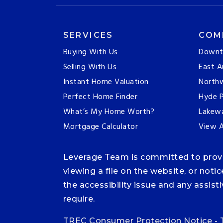
SERVICES
COM
Buying With Us
Downt
Selling With Us
East A
Instant Home Valuation
Northw
Perfect Home Finder
Hyde P
What’s My Home Worth?
Lakew
Mortgage Calculator
View A
Leverage Team is committed to providi
viewing a file on the website, or noti
the accessibility issue and any assis
require.
TREC Consumer Protection Notice
-