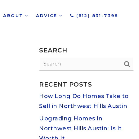
ABOUT
ADVICE
(512) 831-7398
SEARCH
RECENT POSTS
How Long Do Homes Take to
Sell in Northwest Hills Austin
Upgrading Homes in
Northwest Hills Austin: Is It
Worth It