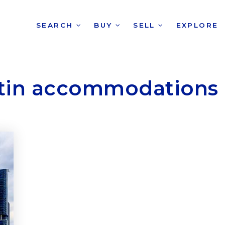
SEARCH
BUY
SELL
EXPLORE
tin accommodations