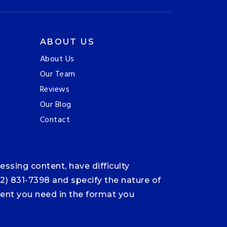
ABOUT US
About Us
Our Team
Reviews
Our Blog
Contact
ssing content, have difficulty
12) 831-7398 and specify the nature of
ntent you need in the format you