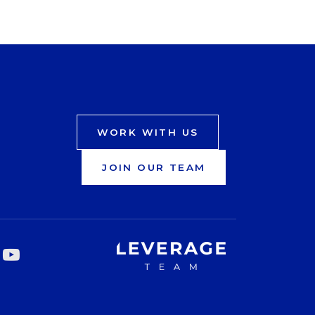
WORK WITH US
JOIN OUR TEAM