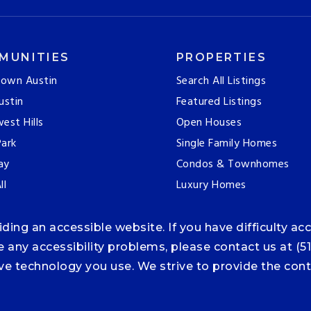
MUNITIES
PROPERTIES
own Austin
Search All Listings
ustin
Featured Listings
est Hills
Open Houses
ark
Single Family Homes
ay
Condos & Townhomes
ll
Luxury Homes
ng an accessible website. If you have difficulty acce
ce any accessibility problems, please contact us at (5
tive technology you use. We strive to provide the co