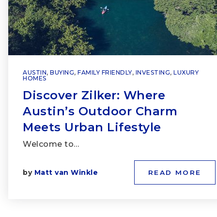
AUSTIN
,
BUYING
,
FAMILY FRIENDLY
,
INVESTING
,
LUXURY
HOMES
Discover Zilker: Where
Austin’s Outdoor Charm
Meets Urban Lifestyle
Welcome to…
by
Matt van Winkle
READ MORE