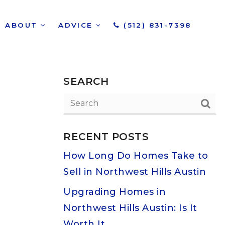
ABOUT
ADVICE
(512) 831-7398
SEARCH
RECENT POSTS
How Long Do Homes Take to
Sell in Northwest Hills Austin
Upgrading Homes in
Northwest Hills Austin: Is It
Worth It