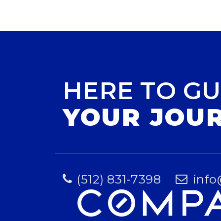
HERE TO GU
YOUR JOU
(512) 831-7398
info