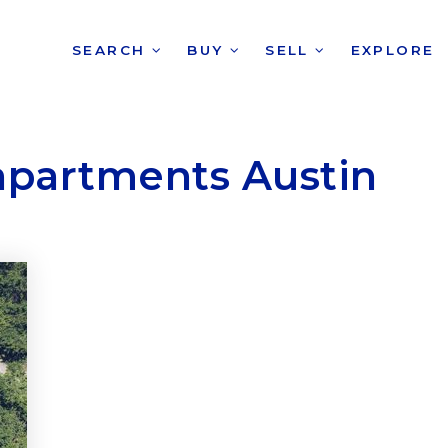
SEARCH
BUY
SELL
EXPLORE
apartments Austin