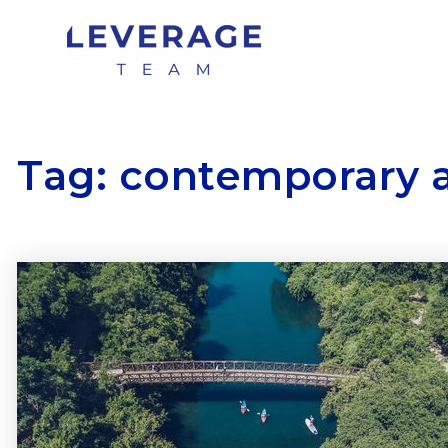
Tag: contemporary 