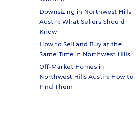
Downsizing in Northwest Hills
Austin: What Sellers Should
Know
How to Sell and Buy at the
Same Time in Northwest Hills
Off-Market Homes in
Northwest Hills Austin: How to
Find Them