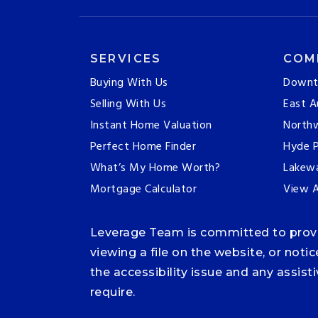
SERVICES
COM
Buying With Us
Downt
Selling With Us
East A
Instant Home Valuation
Northw
Perfect Home Finder
Hyde P
What’s My Home Worth?
Lakew
Mortgage Calculator
View A
Leverage Team is committed to providi
viewing a file on the website, or noti
the accessibility issue and any assis
require.