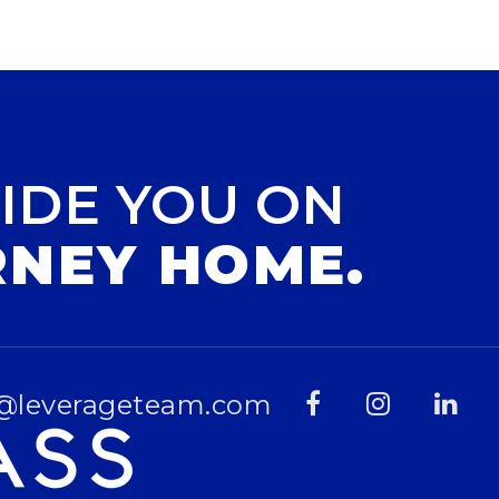
IDE YOU ON
RNEY HOME.
@leverageteam.com