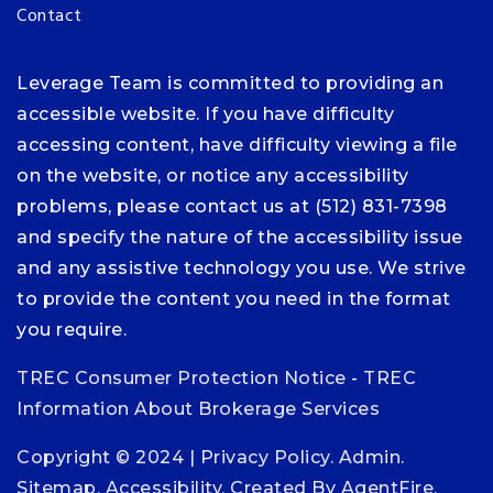
Contact
Leverage Team is committed to providing an
accessible website. If you have difficulty
accessing content, have difficulty viewing a file
on the website, or notice any accessibility
problems, please contact us at (512) 831-7398
and specify the nature of the accessibility issue
and any assistive technology you use. We strive
to provide the content you need in the format
you require.
TREC Consumer Protection Notice
-
TREC
Information About Brokerage Services
Copyright © 2024 |
Privacy Policy
.
Admin
.
Sitemap
.
Accessibility
. Created By
AgentFire
.