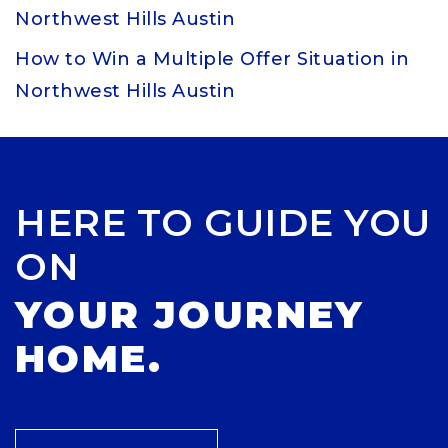
Northwest Hills Austin
How to Win a Multiple Offer Situation in
Northwest Hills Austin
HERE TO GUIDE YOU
ON
YOUR JOURNEY
HOME.