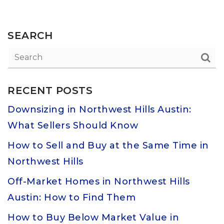
SEARCH
RECENT POSTS
Downsizing in Northwest Hills Austin:
What Sellers Should Know
How to Sell and Buy at the Same Time in
Northwest Hills
Off-Market Homes in Northwest Hills
Austin: How to Find Them
How to Buy Below Market Value in