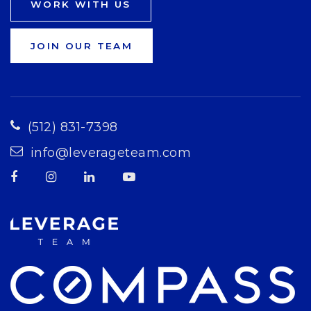
WORK WITH US
JOIN OUR TEAM
(512) 831-7398
info@leverageteam.com