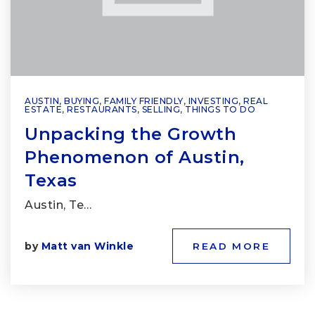
AUSTIN
,
BUYING
,
FAMILY FRIENDLY
,
INVESTING
,
REAL
ESTATE
,
RESTAURANTS
,
SELLING
,
THINGS TO DO
Unpacking the Growth
Phenomenon of Austin,
Texas
Austin, Te…
by
Matt van Winkle
READ MORE