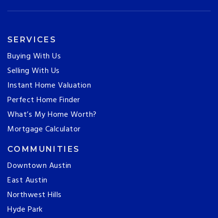
SERVICES
Buying With Us
Selling With Us
Instant Home Valuation
Perfect Home Finder
What’s My Home Worth?
Mortgage Calculator
COMMUNITIES
Downtown Austin
East Austin
Northwest Hills
Hyde Park