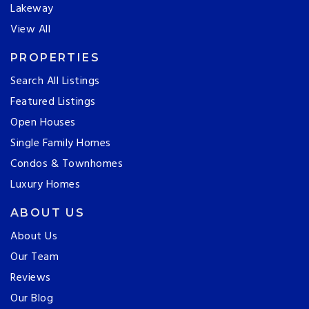
Lakeway
View All
PROPERTIES
Search All Listings
Featured Listings
Open Houses
Single Family Homes
Condos & Townhomes
Luxury Homes
ABOUT US
About Us
Our Team
Reviews
Our Blog