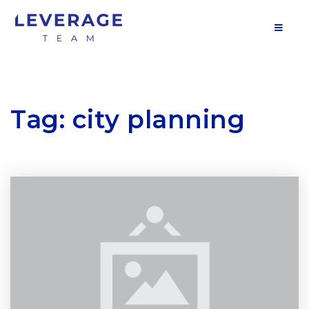
MOB
Tag: city planning