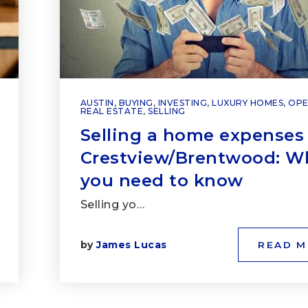
AUSTIN
,
BUYING
,
INVESTING
,
LUXURY HOMES
,
OPE
REAL ESTATE
,
SELLING
Selling a home expenses 
Crestview/Brentwood: W
you need to know
Selling yo…
by
James Lucas
READ 