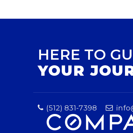
HERE TO GU
YOUR JOU
(512) 831-7398
info