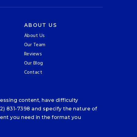
ABOUT US
About Us
Our Team
Reviews
Our Blog
Contact
ssing content, have difficulty
12) 831-7398 and specify the nature of
ntent you need in the format you