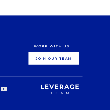
WORK WITH US
JOIN OUR TEAM