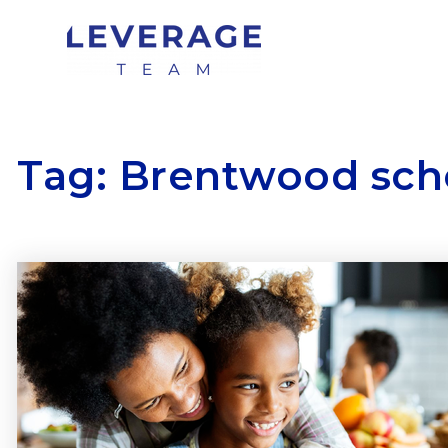
Tag: Brentwood scho