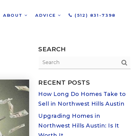
ABOUT
ADVICE
(512) 831-7398
SEARCH
RECENT POSTS
How Long Do Homes Take to
Sell in Northwest Hills Austin
Upgrading Homes in
Northwest Hills Austin: Is It
Worth It