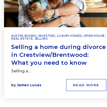
AUSTIN
,
BUYING
,
INVESTING
,
LUXURY HOMES
,
OPEN HOUSE
,
REAL ESTATE
,
SELLING
Selling a home during divorce
in Crestview/Brentwood:
What you need to know
Selling a…
by
James Lucas
READ MORE