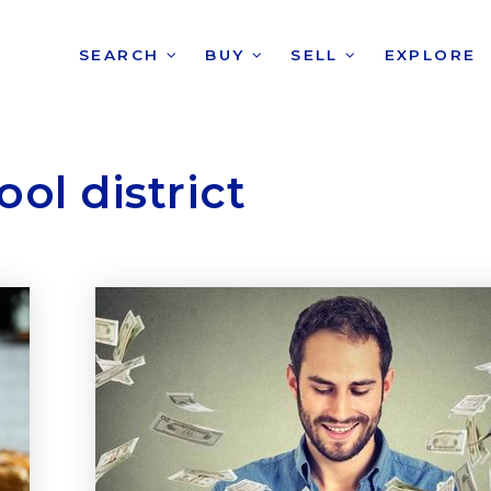
SEARCH
BUY
SELL
EXPLORE
ol district