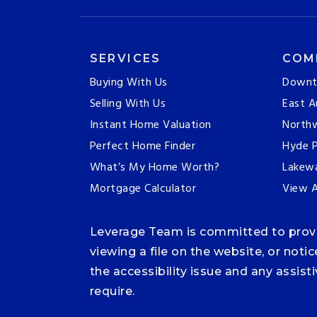
SERVICES
COM
Buying With Us
Downt
Selling With Us
East A
Instant Home Valuation
Northw
Perfect Home Finder
Hyde P
What’s My Home Worth?
Lakew
Mortgage Calculator
View A
Leverage Team is committed to providi
viewing a file on the website, or noti
the accessibility issue and any assis
require.