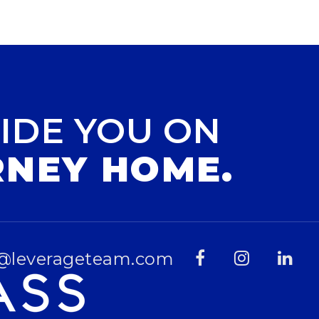
IDE YOU ON
RNEY HOME.
@leverageteam.com