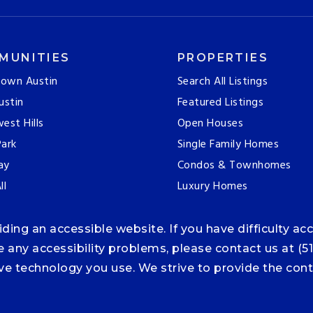
MUNITIES
PROPERTIES
own Austin
Search All Listings
ustin
Featured Listings
est Hills
Open Houses
ark
Single Family Homes
ay
Condos & Townhomes
ll
Luxury Homes
ng an accessible website. If you have difficulty acce
ce any accessibility problems, please contact us at (5
tive technology you use. We strive to provide the co