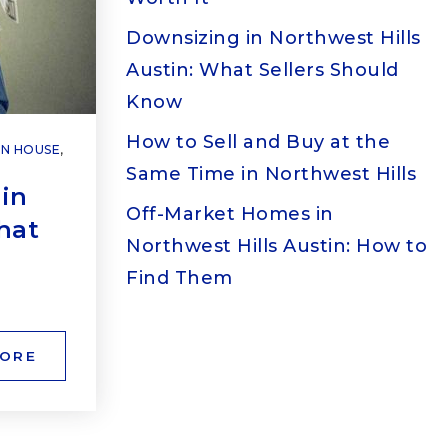
Downsizing in Northwest Hills
Austin: What Sellers Should
Know
How to Sell and Buy at the
N HOUSE
,
Same Time in Northwest Hills
in
Off-Market Homes in
hat
Northwest Hills Austin: How to
Find Them
MORE