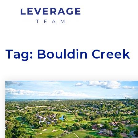
Tag: Bouldin Creek