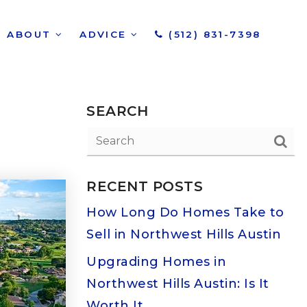
ABOUT
ADVICE
(512) 831-7398
SEARCH
RECENT POSTS
How Long Do Homes Take to
Sell in Northwest Hills Austin
Upgrading Homes in
Northwest Hills Austin: Is It
Worth It