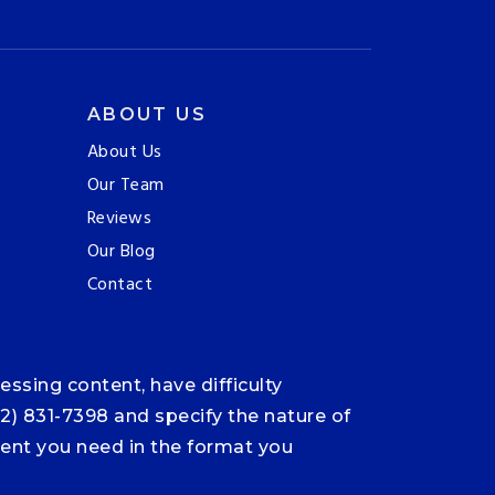
ABOUT US
About Us
Our Team
Reviews
Our Blog
Contact
ssing content, have difficulty
12) 831-7398 and specify the nature of
ntent you need in the format you