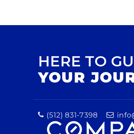
HERE TO GU
YOUR JOU
(512) 831-7398
info