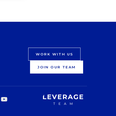
WORK WITH US
JOIN OUR TEAM