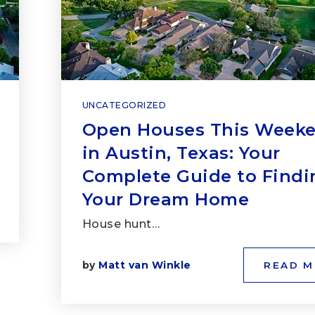
UNCATEGORIZED
Open Houses This Week
in Austin, Texas: Your
Complete Guide to Findi
Your Dream Home
House hunt…
by
Matt van Winkle
READ 