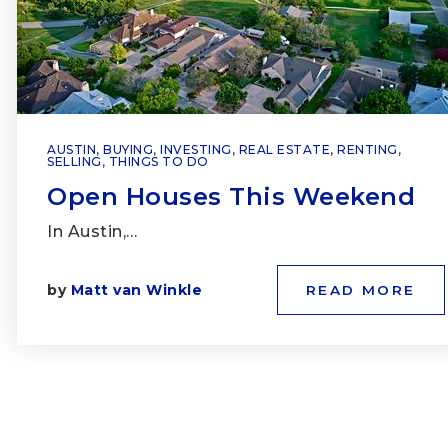
AUSTIN
,
BUYING
,
INVESTING
,
REAL ESTATE
,
RENTING
,
SELLING
,
THINGS TO DO
Open Houses This Weekend
In Austin,…
by
Matt van Winkle
READ MORE