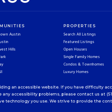
MUNITIES
PROPERTIES
own Austin
Search All Listings
ustin
Featured Listings
est Hills
Open Houses
ark
Single Family Homes
ay
Condos & Townhomes
ll
Luxury Homes
ng an accessible website. If you have difficulty acce
ce any accessibility problems, please contact us at (5
tive technology you use. We strive to provide the co