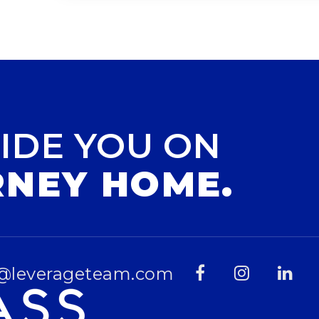
IDE YOU ON
RNEY HOME.
@leverageteam.com