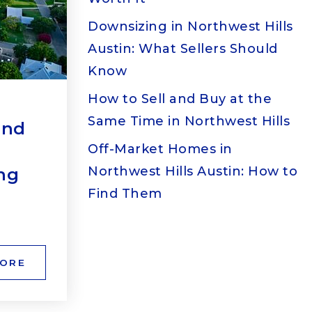
Downsizing in Northwest Hills
Austin: What Sellers Should
Know
How to Sell and Buy at the
Same Time in Northwest Hills
end
Off-Market Homes in
Northwest Hills Austin: How to
ng
Find Them
MORE