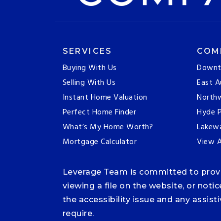
SERVICES
COM
Buying With Us
Downt
Selling With Us
East A
Instant Home Valuation
Northw
Perfect Home Finder
Hyde P
What’s My Home Worth?
Lakew
Mortgage Calculator
View A
Leverage Team is committed to providi
viewing a file on the website, or noti
the accessibility issue and any assis
require.