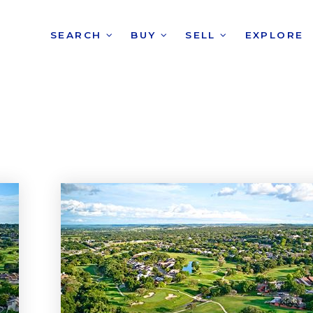
SEARCH
BUY
SELL
EXPLORE