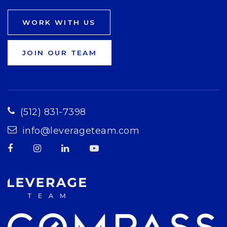
WORK WITH US
JOIN OUR TEAM
(512) 831-7398
info@leverageteam.com