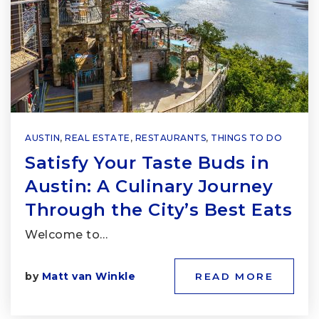
AUSTIN
,
REAL ESTATE
,
RESTAURANTS
,
THINGS TO DO
Satisfy Your Taste Buds in
Austin: A Culinary Journey
Through the City’s Best Eats
Welcome to…
by
Matt van Winkle
READ MORE