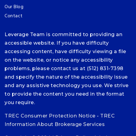
Our Blog
Contact
Leverage Team is committed to providing an
accessible website. If you have difficulty
accessing content, have difficulty viewing a file
on the website, or notice any accessibility
problems, please contact us at (512) 831-7398
and specify the nature of the accessibility issue
and any assistive technology you use. We strive
to provide the content you need in the format
you require.
TREC Consumer Protection Notice
-
TREC
Information About Brokerage Services