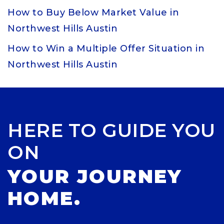
How to Buy Below Market Value in
Northwest Hills Austin
How to Win a Multiple Offer Situation in
Northwest Hills Austin
HERE TO GUIDE YOU
ON
YOUR JOURNEY
HOME.