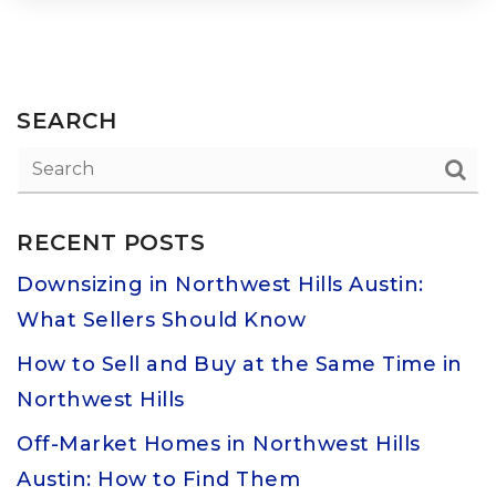
SEARCH
RECENT POSTS
Downsizing in Northwest Hills Austin:
What Sellers Should Know
How to Sell and Buy at the Same Time in
Northwest Hills
Off-Market Homes in Northwest Hills
Austin: How to Find Them