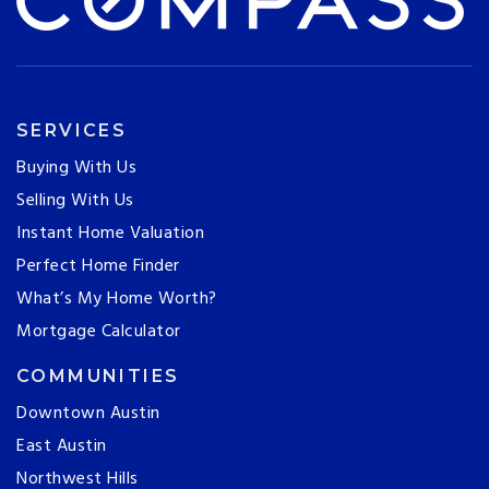
SERVICES
Buying With Us
Selling With Us
Instant Home Valuation
Perfect Home Finder
What’s My Home Worth?
Mortgage Calculator
COMMUNITIES
Downtown Austin
East Austin
Northwest Hills