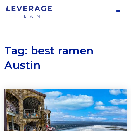
MOB
Tag: best ramen
Austin