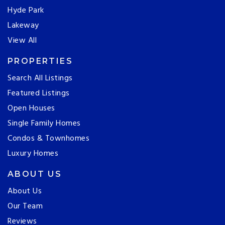
Hyde Park
Lakeway
View All
PROPERTIES
Search All Listings
Featured Listings
Open Houses
Single Family Homes
Condos & Townhomes
Luxury Homes
ABOUT US
About Us
Our Team
Reviews