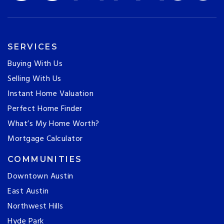
SERVICES
Buying With Us
Selling With Us
Instant Home Valuation
Perfect Home Finder
What’s My Home Worth?
Mortgage Calculator
COMMUNITIES
Downtown Austin
East Austin
Northwest Hills
Hyde Park