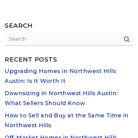
SEARCH
RECENT POSTS
Upgrading Homes in Northwest Hills
Austin: Is It Worth It
Downsizing in Northwest Hills Austin:
What Sellers Should Know
How to Sell and Buy at the Same Time in
Northwest Hills
Off-Market Homes in Northwest Hills