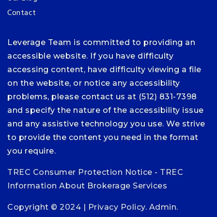
Contact
Leverage Team is committed to providing an
accessible website. If you have difficulty
accessing content, have difficulty viewing a file
on the website, or notice any accessibility
problems, please contact us at (512) 831-7398
and specify the nature of the accessibility issue
and any assistive technology you use. We strive
to provide the content you need in the format
you require.
TREC Consumer Protection Notice
-
TREC
Information About Brokerage Services
Copyright © 2024 |
Privacy Policy
.
Admin
.