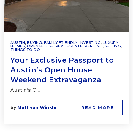
AUSTIN
,
BUYING
,
FAMILY FRIENDLY
,
INVESTING
,
LUXURY
HOMES
,
OPEN HOUSE
,
REAL ESTATE
,
RENTING
,
SELLING
,
THINGS TO DO
Your Exclusive Passport to
Austin’s Open House
Weekend Extravaganza
Austin's O…
by
Matt van Winkle
READ MORE