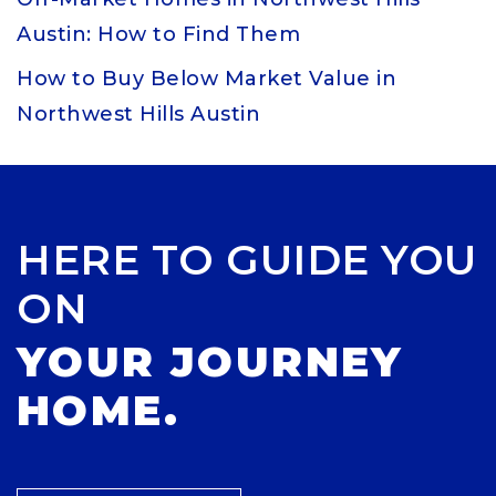
Austin: How to Find Them
How to Buy Below Market Value in
Northwest Hills Austin
HERE TO GUIDE YOU
ON
YOUR JOURNEY
HOME.