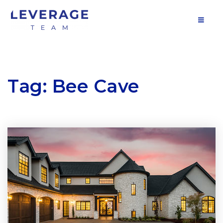
MOB
Tag: Bee Cave