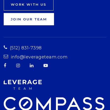
WORK WITH US
JOIN OUR TEAM
(512) 831-7398
info@leverageteam.com