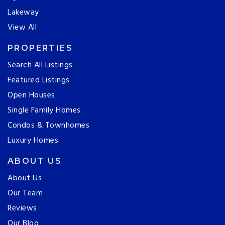
Lakeway
View All
PROPERTIES
Search All Listings
Featured Listings
Open Houses
Single Family Homes
Condos & Townhomes
Luxury Homes
ABOUT US
About Us
Our Team
Reviews
Our Blog