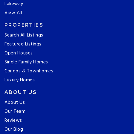
Lakeway
View All
PROPERTIES
Search All Listings
Featured Listings
Open Houses
Single Family Homes
Condos & Townhomes
Luxury Homes
ABOUT US
About Us
Our Team
Reviews
Our Blog