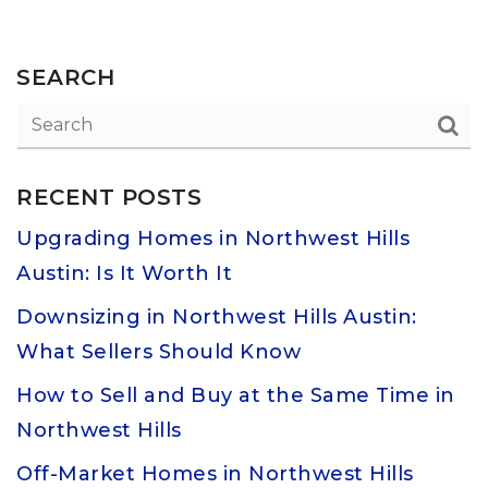
SEARCH
RECENT POSTS
Upgrading Homes in Northwest Hills
Austin: Is It Worth It
Downsizing in Northwest Hills Austin:
What Sellers Should Know
How to Sell and Buy at the Same Time in
Northwest Hills
Off-Market Homes in Northwest Hills