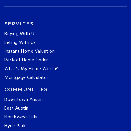
SERVICES
Buying With Us
Selling With Us
Instant Home Valuation
Perfect Home Finder
What’s My Home Worth?
Mortgage Calculator
COMMUNITIES
Downtown Austin
East Austin
Northwest Hills
Hyde Park