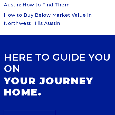
Austin: How to Find Them
How to Buy Below Market Value in
Northwest Hills Austin
HERE TO GUIDE YOU
ON
YOUR JOURNEY
HOME.