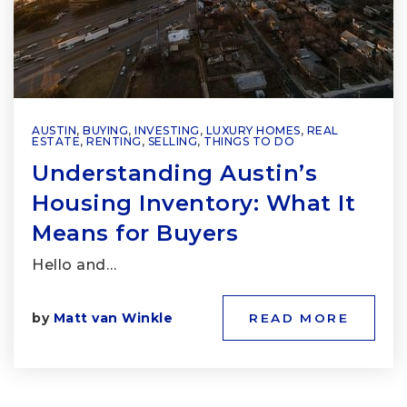
AUSTIN
,
BUYING
,
INVESTING
,
LUXURY HOMES
,
REAL
ESTATE
,
RENTING
,
SELLING
,
THINGS TO DO
Understanding Austin’s
Housing Inventory: What It
Means for Buyers
Hello and…
by
Matt van Winkle
READ MORE