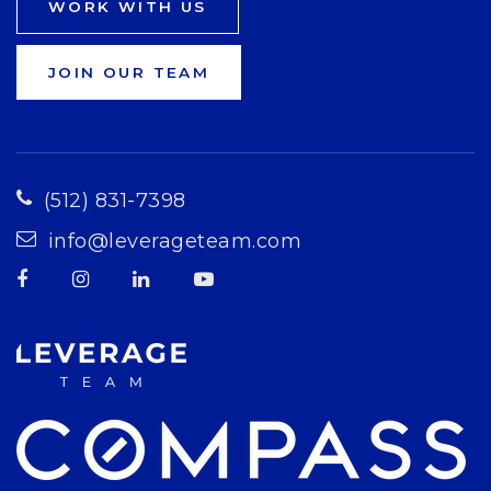
WORK WITH US
JOIN OUR TEAM
(512) 831-7398
info@leverageteam.com