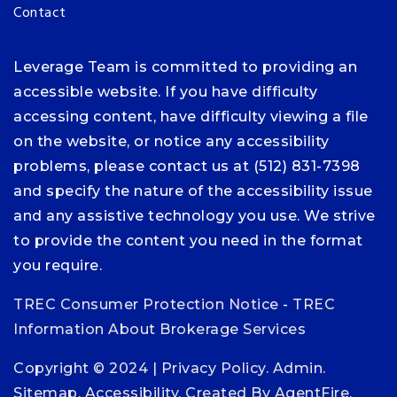
Contact
Leverage Team is committed to providing an
accessible website. If you have difficulty
accessing content, have difficulty viewing a file
on the website, or notice any accessibility
problems, please contact us at (512) 831-7398
and specify the nature of the accessibility issue
and any assistive technology you use. We strive
to provide the content you need in the format
you require.
TREC Consumer Protection Notice
-
TREC
Information About Brokerage Services
Copyright © 2024 |
Privacy Policy
.
Admin
.
Sitemap
.
Accessibility
. Created By
AgentFire
.