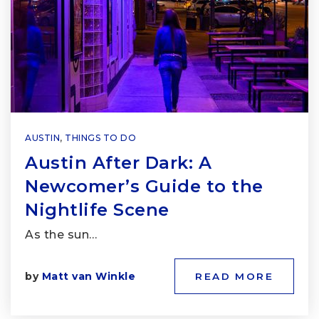
AUSTIN
,
THINGS TO DO
Austin After Dark: A
Newcomer’s Guide to the
Nightlife Scene
As the sun…
by
Matt van Winkle
READ MORE