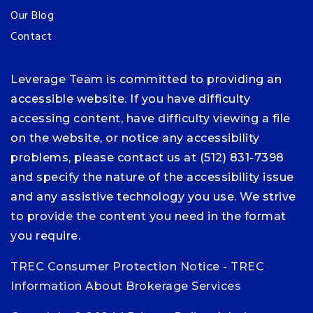
Our Blog
Contact
Leverage Team is committed to providing an
accessible website. If you have difficulty
accessing content, have difficulty viewing a file
on the website, or notice any accessibility
problems, please contact us at (512) 831-7398
and specify the nature of the accessibility issue
and any assistive technology you use. We strive
to provide the content you need in the format
you require.
TREC Consumer Protection Notice
-
TREC
Information About Brokerage Services