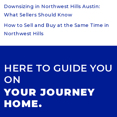
Downsizing in Northwest Hills Austin:
What Sellers Should Know
How to Sell and Buy at the Same Time in
Northwest Hills
HERE TO GUIDE YOU
ON
YOUR JOURNEY
HOME.