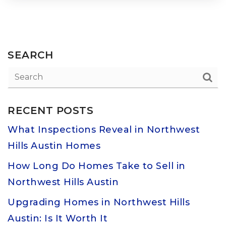
SEARCH
RECENT POSTS
What Inspections Reveal in Northwest
Hills Austin Homes
How Long Do Homes Take to Sell in
Northwest Hills Austin
Upgrading Homes in Northwest Hills
Austin: Is It Worth It