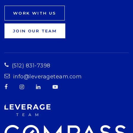
WORK WITH US
JOIN OUR TEAM
(512) 831-7398
info@leverageteam.com