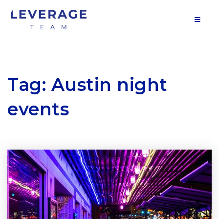
MOB
Tag: Austin night
events