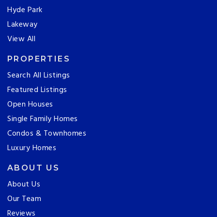
Hyde Park
Lakeway
View All
PROPERTIES
Search All Listings
Featured Listings
Open Houses
Single Family Homes
Condos & Townhomes
Luxury Homes
ABOUT US
About Us
Our Team
Reviews