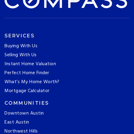
SERVICES
Buying With Us
Selling With Us
Instant Home Valuation
Perfect Home Finder
What’s My Home Worth?
Mortgage Calculator
COMMUNITIES
Downtown Austin
East Austin
Northwest Hills