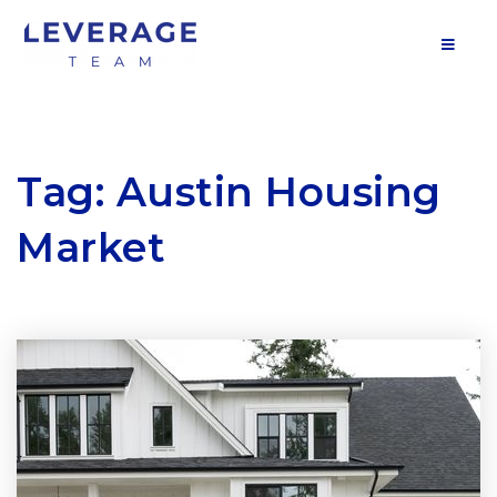
MOB
Tag: Austin Housing
Market