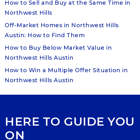
How to Sell and Buy at the Same Time in
Northwest Hills
Off-Market Homes in Northwest Hills
Austin: How to Find Them
How to Buy Below Market Value in
Northwest Hills Austin
How to Win a Multiple Offer Situation in
Northwest Hills Austin
HERE TO GUIDE YOU
ON