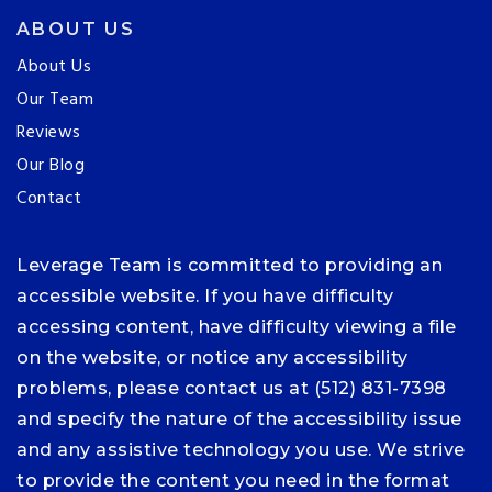
ABOUT US
About Us
Our Team
Reviews
Our Blog
Contact
Leverage Team is committed to providing an
accessible website. If you have difficulty
accessing content, have difficulty viewing a file
on the website, or notice any accessibility
problems, please contact us at (512) 831-7398
and specify the nature of the accessibility issue
and any assistive technology you use. We strive
to provide the content you need in the format