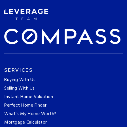
SERVICES
Buying With Us
Selling With Us
Instant Home Valuation
Perfect Home Finder
What’s My Home Worth?
Mortgage Calculator