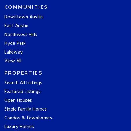
COMMUNITIES
Downtown Austin
East Austin
Northwest Hills
Hyde Park
Lakeway
View All
PROPERTIES
Search All Listings
Featured Listings
Open Houses
Single Family Homes
Condos & Townhomes
Luxury Homes