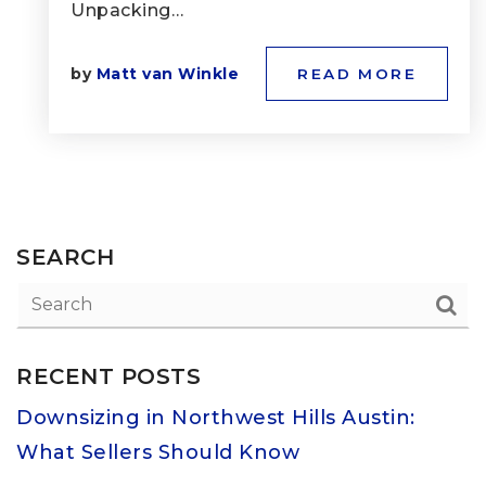
Unpacking…
by
Matt van Winkle
READ MORE
SEARCH
RECENT POSTS
Downsizing in Northwest Hills Austin:
What Sellers Should Know