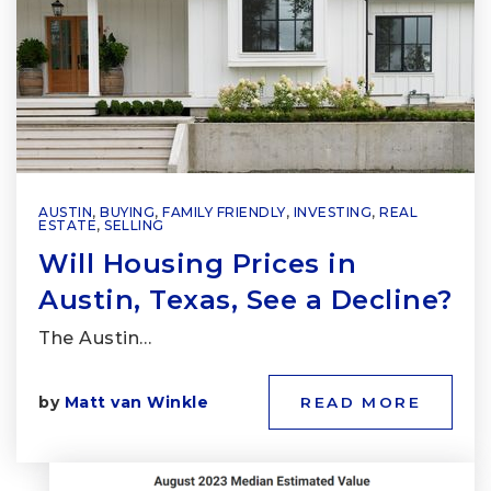
AUSTIN
,
BUYING
,
FAMILY FRIENDLY
,
INVESTING
,
REAL
ESTATE
,
SELLING
Will Housing Prices in
Austin, Texas, See a Decline?
The Austin…
by
Matt van Winkle
READ MORE