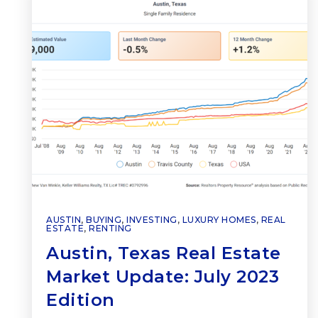
AUSTIN
,
BUYING
,
INVESTING
,
LUXURY HOMES
,
REAL
ESTATE
,
RENTING
Austin, Texas Real Estate
Market Update: July 2023
Edition