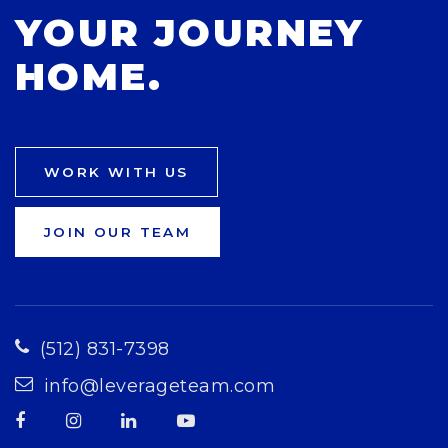
YOUR JOURNEY
HOME.
WORK WITH US
JOIN OUR TEAM
(512) 831-7398
info@leverageteam.com