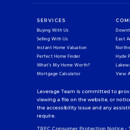
SERVICES
COM
Buying With Us
Downt
Selling With Us
East A
Instant Home Valuation
Northw
Perfect Home Finder
Hyde P
What’s My Home Worth?
Lakew
Mortgage Calculator
View A
Leverage Team is committed to providi
viewing a file on the website, or noti
the accessibility issue and any assis
require.
TREC Consumer Protection Notice
-