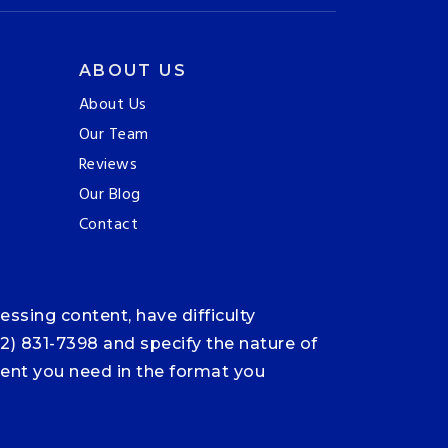
ABOUT US
About Us
Our Team
Reviews
Our Blog
Contact
ssing content, have difficulty
12) 831-7398 and specify the nature of
ntent you need in the format you