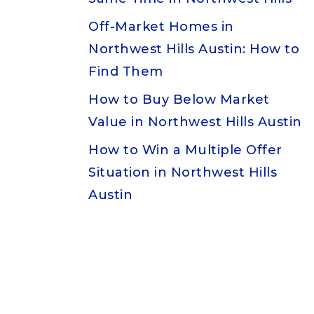
Off-Market Homes in
Northwest Hills Austin: How to
Find Them
How to Buy Below Market
Value in Northwest Hills Austin
How to Win a Multiple Offer
Situation in Northwest Hills
Austin