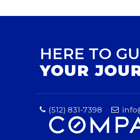
HERE TO GU
YOUR JOU
(512) 831-7398
info