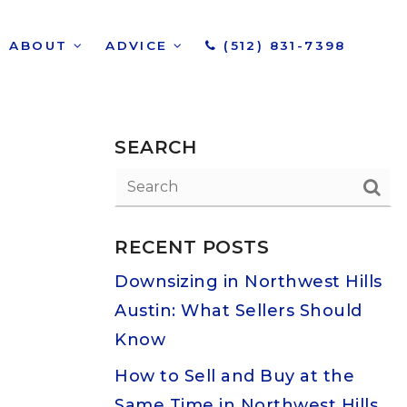
ABOUT
ADVICE
(512) 831-7398
SEARCH
RECENT POSTS
Downsizing in Northwest Hills
Austin: What Sellers Should
Know
How to Sell and Buy at the
Same Time in Northwest Hills