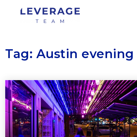
Tag: Austin evening 