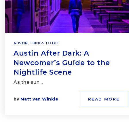
AUSTIN
,
THINGS TO DO
Austin After Dark: A
Newcomer’s Guide to the
Nightlife Scene
As the sun…
by
Matt van Winkle
READ MORE