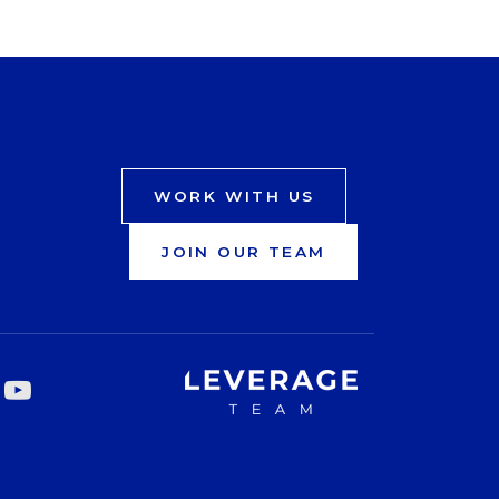
WORK WITH US
JOIN OUR TEAM