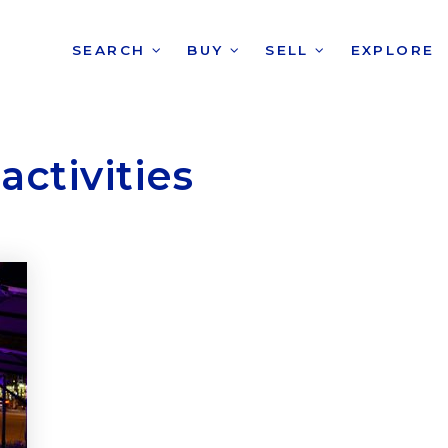
SEARCH
BUY
SELL
EXPLORE
activities