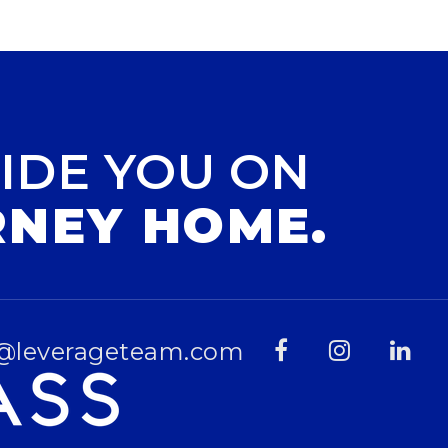
IDE YOU ON
RNEY HOME.
@leverageteam.com