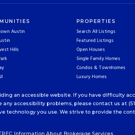
MUNITIES
PROPERTIES
own Austin
Search All Listings
ustin
Featured Listings
est Hills
Open Houses
ark
Single Family Homes
ay
Condos & Townhomes
ll
Luxury Homes
ng an accessible website. If you have difficulty acce
ce any accessibility problems, please contact us at (5
tive technology you use. We strive to provide the co
TREC Information About Brokerage Services