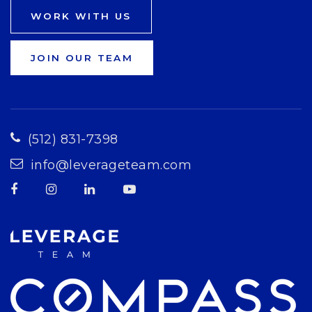
WORK WITH US
JOIN OUR TEAM
(512) 831-7398
info@leverageteam.com