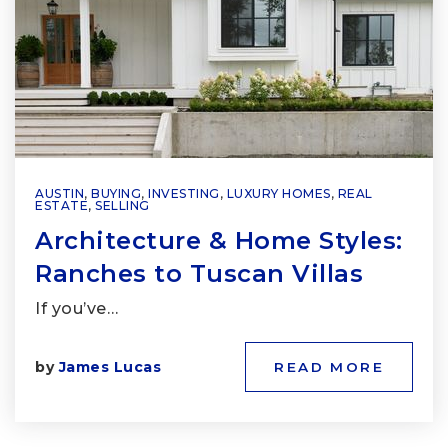
AUSTIN
,
BUYING
,
INVESTING
,
LUXURY HOMES
,
REAL
ESTATE
,
SELLING
Architecture & Home Styles:
Ranches to Tuscan Villas
If you’ve…
by
James Lucas
READ MORE