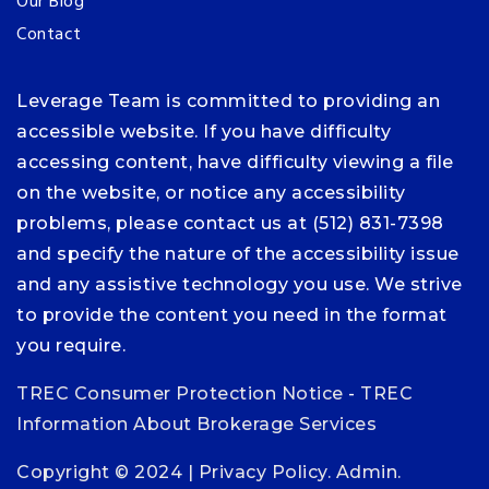
Our Blog
Contact
Leverage Team is committed to providing an
accessible website. If you have difficulty
accessing content, have difficulty viewing a file
on the website, or notice any accessibility
problems, please contact us at (512) 831-7398
and specify the nature of the accessibility issue
and any assistive technology you use. We strive
to provide the content you need in the format
you require.
TREC Consumer Protection Notice
-
TREC
Information About Brokerage Services
Copyright © 2024 |
Privacy Policy
.
Admin
.