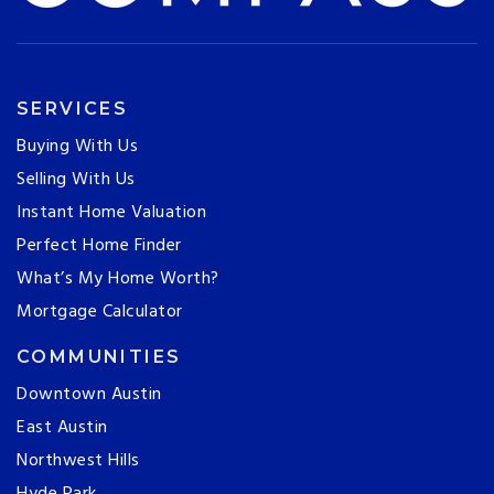
SERVICES
Buying With Us
Selling With Us
Instant Home Valuation
Perfect Home Finder
What’s My Home Worth?
Mortgage Calculator
COMMUNITIES
Downtown Austin
East Austin
Northwest Hills