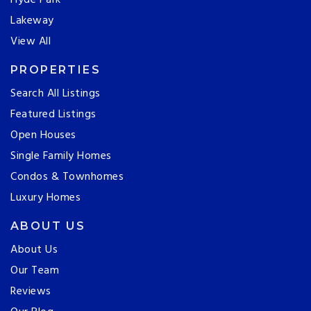
Hyde Park
Lakeway
View All
PROPERTIES
Search All Listings
Featured Listings
Open Houses
Single Family Homes
Condos & Townhomes
Luxury Homes
ABOUT US
About Us
Our Team
Reviews