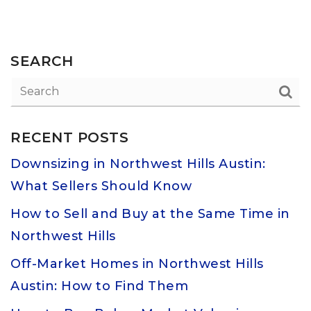
SEARCH
RECENT POSTS
Downsizing in Northwest Hills Austin:
What Sellers Should Know
How to Sell and Buy at the Same Time in
Northwest Hills
Off-Market Homes in Northwest Hills
Austin: How to Find Them