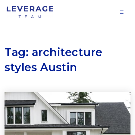
MOB
Tag: architecture
styles Austin