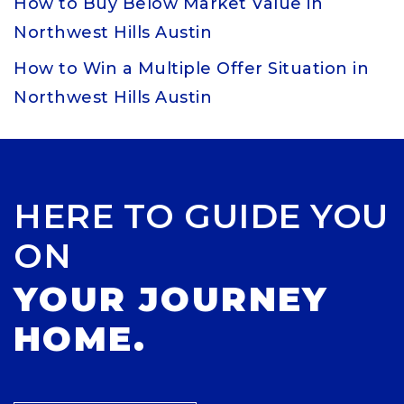
How to Buy Below Market Value in
Northwest Hills Austin
How to Win a Multiple Offer Situation in
Northwest Hills Austin
HERE TO GUIDE YOU
ON
YOUR JOURNEY
HOME.