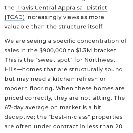
the
Travis Central Appraisal District
(TCAD)
increasingly views as more
valuable than the structure itself.
We are seeing a specific concentration of
sales in the $900,000 to $1.3M bracket.
This is the "sweet spot" for Northwest
Hills—homes that are structurally sound
but may need a kitchen refresh or
modern flooring. When these homes are
priced correctly, they are not sitting. The
67-day average on market is a bit
deceptive; the "best-in-class" properties
are often under contract in less than 20