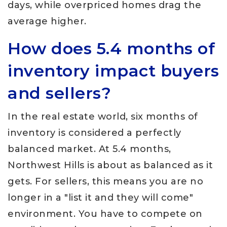
days, while overpriced homes drag the
average higher.
How does 5.4 months of
inventory impact buyers
and sellers?
In the real estate world, six months of
inventory is considered a perfectly
balanced market. At 5.4 months,
Northwest Hills is about as balanced as it
gets. For sellers, this means you are no
longer in a "list it and they will come"
environment. You have to compete on