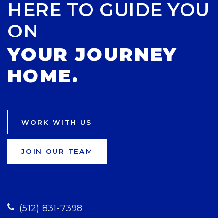
HERE TO GUIDE YOU
ON
YOUR JOURNEY
HOME.
WORK WITH US
JOIN OUR TEAM
(512) 831-7398