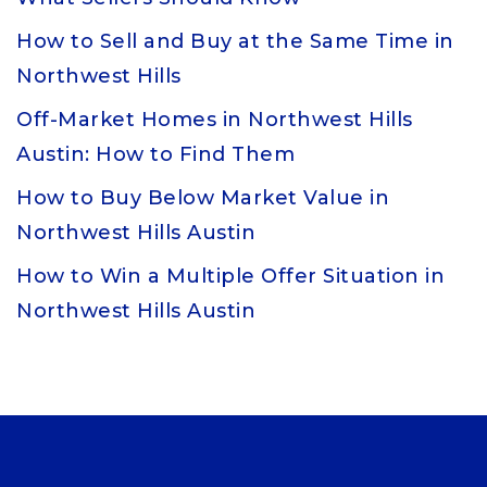
How to Sell and Buy at the Same Time in
Northwest Hills
Off-Market Homes in Northwest Hills
Austin: How to Find Them
How to Buy Below Market Value in
Northwest Hills Austin
How to Win a Multiple Offer Situation in
Northwest Hills Austin