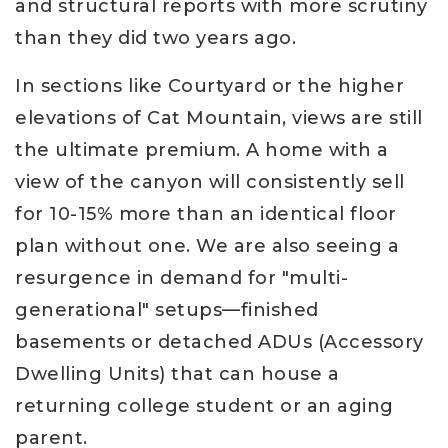
and structural reports with more scrutiny
than they did two years ago.
In sections like Courtyard or the higher
elevations of Cat Mountain, views are still
the ultimate premium. A home with a
view of the canyon will consistently sell
for 10-15% more than an identical floor
plan without one. We are also seeing a
resurgence in demand for "multi-
generational" setups—finished
basements or detached ADUs (Accessory
Dwelling Units) that can house a
returning college student or an aging
parent.