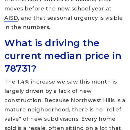
moves before the new school year at
AISD
, and that seasonal urgency is visible
in the numbers.
What is driving the
current median price in
78731?
The 1.4% increase we saw this month is
largely driven by a lack of new
construction. Because Northwest Hills is a
mature neighborhood, there is no "relief
valve" of new subdivisions. Every home
sold is a resale, often sitting on a lot that