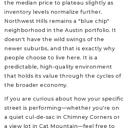
the median price to plateau slightly as
inventory levels normalize further.
Northwest Hills remains a "blue chip"
neighborhood in the Austin portfolio. It
doesn't have the wild swings of the
newer suburbs, and that is exactly why
people choose to live here. It is a
predictable, high-quality environment
that holds its value through the cycles of
the broader economy.
If you are curious about how your specific
street is performing—whether you're on
a quiet cul-de-sac in Chimney Corners or
a view lot in Cat Mountain—feel free to