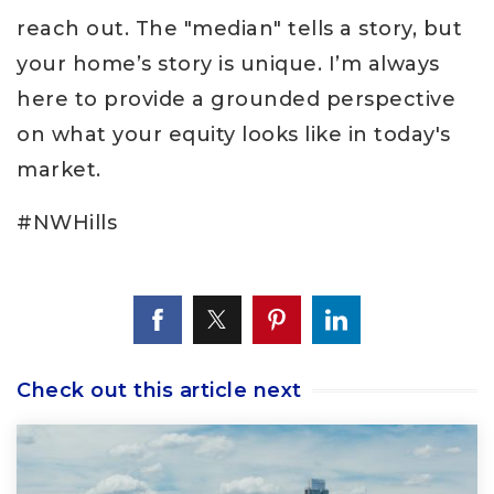
reach out. The "median" tells a story, but
your home’s story is unique. I’m always
here to provide a grounded perspective
on what your equity looks like in today's
market.
#NWHills
Check out this article next