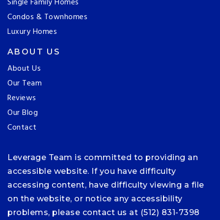
Single Family Homes
Condos & Townhomes
Luxury Homes
ABOUT US
About Us
Our Team
Reviews
Our Blog
Contact
Leverage Team is committed to providing an
accessible website. If you have difficulty
accessing content, have difficulty viewing a file
on the website, or notice any accessibility
problems, please contact us at (512) 831-7398