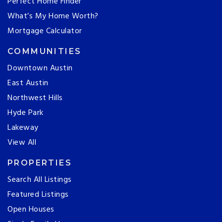
Perfect Home Finder
What’s My Home Worth?
Mortgage Calculator
COMMUNITIES
Downtown Austin
East Austin
Northwest Hills
Hyde Park
Lakeway
View All
PROPERTIES
Search All Listings
Featured Listings
Open Houses