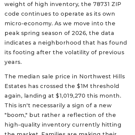
weight of high inventory, the 78731 ZIP
code continues to operate as its own
micro-economy. As we move into the
peak spring season of 2026, the data
indicates a neighborhood that has found
its footing after the volatility of previous
years.
The median sale price in Northwest Hills
Estates has crossed the $1M threshold
again, landing at $1,019,270 this month.
This isn't necessarily a sign of a new
"boom," but rather a reflection of the
high-quality inventory currently hitting
the market. Families are making their