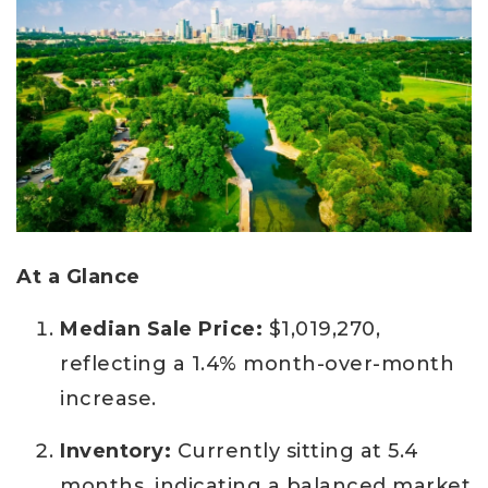
At a Glance
Median Sale Price:
$1,019,270,
reflecting a 1.4% month-over-month
increase.
Inventory:
Currently sitting at 5.4
months, indicating a balanced market