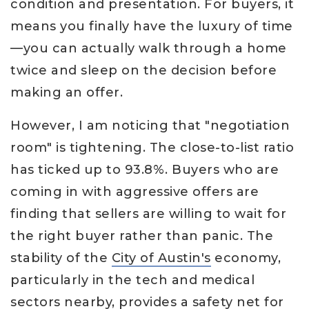
condition and presentation. For buyers, it
means you finally have the luxury of time
—you can actually walk through a home
twice and sleep on the decision before
making an offer.
However, I am noticing that "negotiation
room" is tightening. The close-to-list ratio
has ticked up to 93.8%. Buyers who are
coming in with aggressive offers are
finding that sellers are willing to wait for
the right buyer rather than panic. The
stability of the
City of Austin's
economy,
particularly in the tech and medical
sectors nearby, provides a safety net for