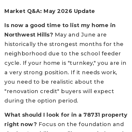
Market Q&A: May 2026 Update
Is now a good time to list my home in
Northwest Hills?
May and June are
historically the strongest months for the
neighborhood due to the school feeder
cycle. If your home is "turnkey," you are in
a very strong position. If it needs work,
you need to be realistic about the
"renovation credit" buyers will expect
during the option period.
What should I look for in a 78731 property
right now?
Focus on the foundation and