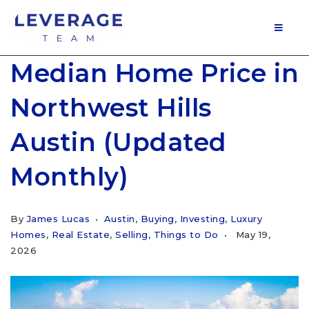
MOB
Median Home Price in
Northwest Hills
Austin (Updated
Monthly)
By
James Lucas
Austin
,
Buying
,
Investing
,
Luxury
Homes
,
Real Estate
,
Selling
,
Things to Do
May 19,
2026