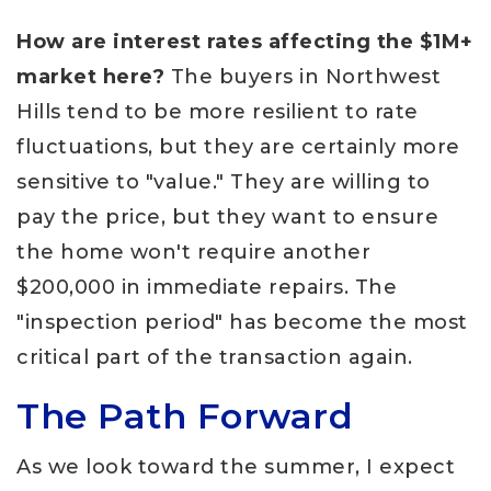
How are interest rates affecting the $1M+
market here?
The buyers in Northwest
Hills tend to be more resilient to rate
fluctuations, but they are certainly more
sensitive to "value." They are willing to
pay the price, but they want to ensure
the home won't require another
$200,000 in immediate repairs. The
"inspection period" has become the most
critical part of the transaction again.
The Path Forward
As we look toward the summer, I expect