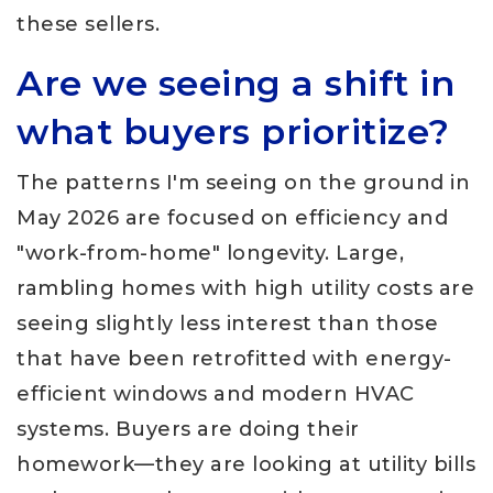
these sellers.
Are we seeing a shift in
what buyers prioritize?
The patterns I'm seeing on the ground in
May 2026 are focused on efficiency and
"work-from-home" longevity. Large,
rambling homes with high utility costs are
seeing slightly less interest than those
that have been retrofitted with energy-
efficient windows and modern HVAC
systems. Buyers are doing their
homework—they are looking at utility bills