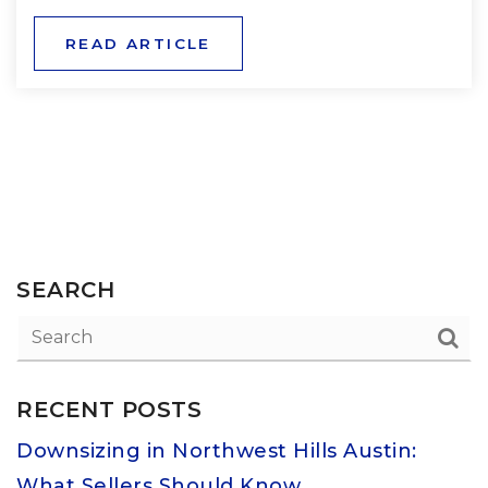
READ ARTICLE
SEARCH
RECENT POSTS
Downsizing in Northwest Hills Austin:
What Sellers Should Know