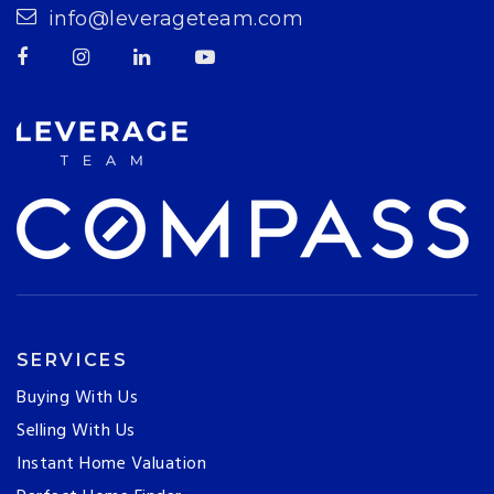
info@leverageteam.com
SERVICES
Buying With Us
Selling With Us
Instant Home Valuation