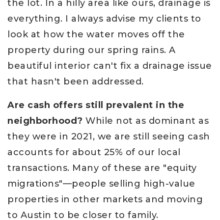
the lot. In a hilly area like ours, drainage is
everything. I always advise my clients to
look at how the water moves off the
property during our spring rains. A
beautiful interior can't fix a drainage issue
that hasn't been addressed.
Are cash offers still prevalent in the
neighborhood?
While not as dominant as
they were in 2021, we are still seeing cash
accounts for about 25% of our local
transactions. Many of these are "equity
migrations"—people selling high-value
properties in other markets and moving
to Austin to be closer to family.