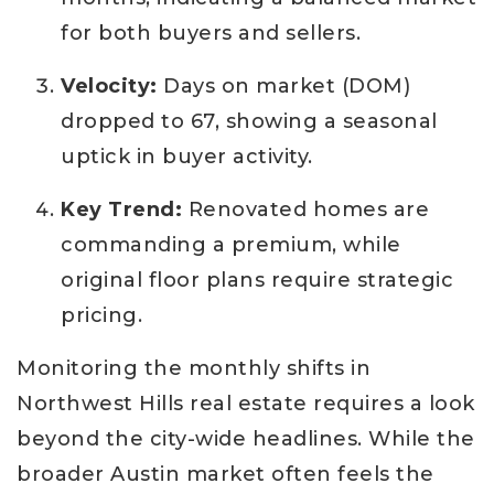
for both buyers and sellers.
Velocity:
Days on market (DOM)
dropped to 67, showing a seasonal
uptick in buyer activity.
Key Trend:
Renovated homes are
commanding a premium, while
original floor plans require strategic
pricing.
Monitoring the monthly shifts in
Northwest Hills real estate requires a look
beyond the city-wide headlines. While the
broader Austin market often feels the