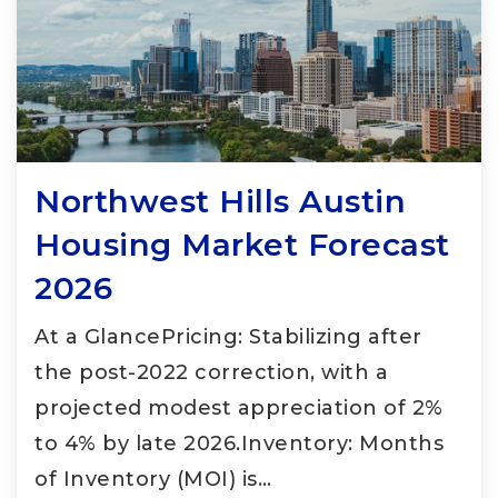
Northwest Hills Austin
Housing Market Forecast
2026
At a GlancePricing: Stabilizing after
the post-2022 correction, with a
projected modest appreciation of 2%
to 4% by late 2026.Inventory: Months
of Inventory (MOI) is…