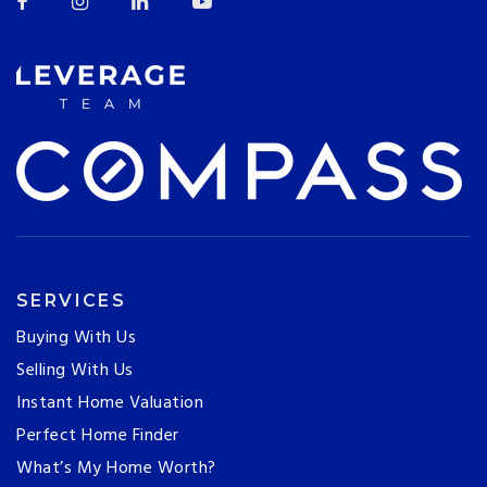
SERVICES
Buying With Us
Selling With Us
Instant Home Valuation
Perfect Home Finder
What’s My Home Worth?