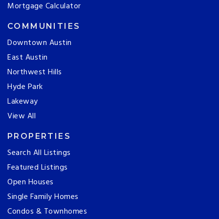
Mortgage Calculator
COMMUNITIES
Downtown Austin
East Austin
Northwest Hills
Hyde Park
Lakeway
View All
PROPERTIES
Search All Listings
Featured Listings
Open Houses
Single Family Homes
Condos & Townhomes