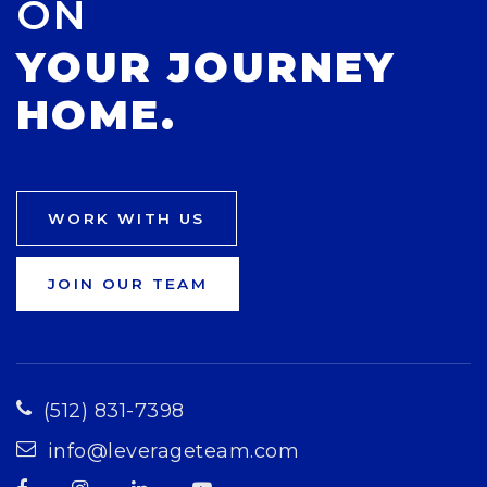
ON
YOUR JOURNEY
HOME.
WORK WITH US
JOIN OUR TEAM
(512) 831-7398
info@leverageteam.com