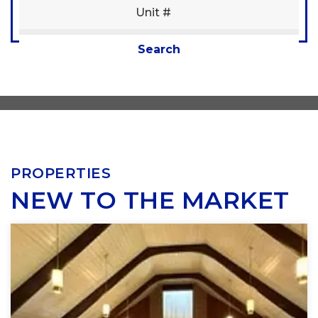
Condition
SUBMIT
Interest
Search
Generate Report
PROPERTIES
NEW TO THE MARKET