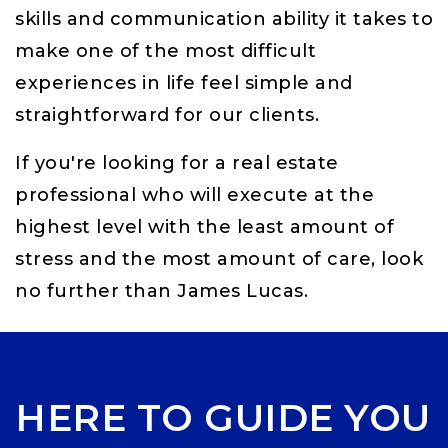
skills and communication ability it takes to
make one of the most difficult
experiences in life feel simple and
straightforward for our clients.
If you're looking for a real estate
professional who will execute at the
highest level with the least amount of
stress and the most amount of care, look
no further than James Lucas.
HERE TO GUIDE YOU