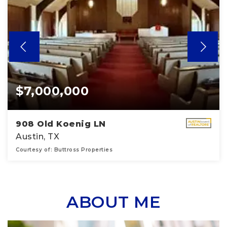
$7,000,000
908 Old Koenig LN
Austin, TX
Courtesy of: Buttross Properties
16,290
SQFT
ABOUT ME