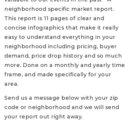
neighborhood specific market report.
This report is 11 pages of clear and
concise infographics that make it really
easy to understand everything in your
neighborhood including pricing, buyer
demand, price drop history and so much
more. Done on a monthly and yearly time
frame, and made specifically for your
area.
Send us a message below with your zip
code or neighborhood and we will send
your report out right away.