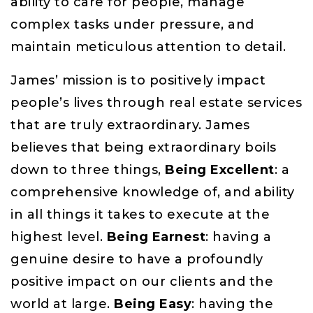
ability to care for people, manage
complex tasks under pressure, and
maintain meticulous attention to detail.
James’ mission is to positively impact
people’s lives through real estate services
that are truly extraordinary. James
believes that being extraordinary boils
down to three things,
Being Excellent
: a
comprehensive knowledge of, and ability
in all things it takes to execute at the
highest level.
Being Earnest
: having a
genuine desire to have a profoundly
positive impact on our clients and the
world at large.
Being Easy
: having the