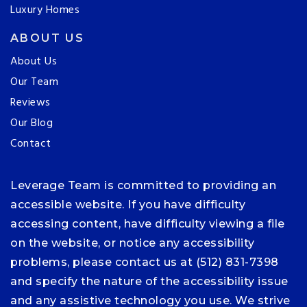
Luxury Homes
ABOUT US
About Us
Our Team
Reviews
Our Blog
Contact
Leverage Team is committed to providing an
accessible website. If you have difficulty
accessing content, have difficulty viewing a file
on the website, or notice any accessibility
problems, please contact us at (512) 831-7398
and specify the nature of the accessibility issue
and any assistive technology you use. We strive