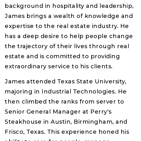
background in hospitality and leadership,
James brings a wealth of knowledge and
expertise to the real estate industry. He
has a deep desire to help people change
the trajectory of their lives through real
estate and is committed to providing
extraordinary service to his clients.
James attended Texas State University,
majoring in Industrial Technologies. He
then climbed the ranks from server to
Senior General Manager at Perry's
Steakhouse in Austin, Birmingham, and
Frisco, Texas. This experience honed his