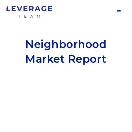
MOB
Neighborhood
Market Report