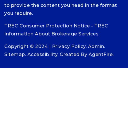
to provide the content you need in the format
you require.
TREC Consumer Protection Notice
-
TREC
Information About Brokerage Services
Copyright © 2024 |
Privacy Policy
.
Admin
.
Sitemap
.
Accessibility
. Created By
AgentFire
.