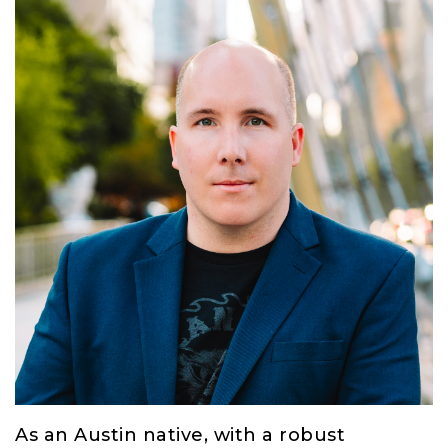
As an Austin native, with a robust