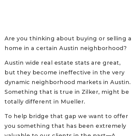
Are you thinking about buying or selling a
home in a certain Austin neighborhood?
Austin wide real estate stats are great,
but they become ineffective in the very
dynamic neighborhood markets in Austin.
Something that is true in Zilker, might be
totally different in Mueller.
To help bridge that gap we want to offer
you something that has been extremely
valuable to our clients in the past—A