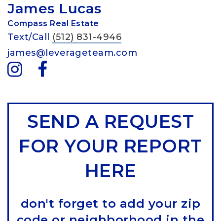
James Lucas
Compass Real Estate
Text/Call
(512) 831-4946
james@leverageteam.com
SEND A REQUEST
FOR YOUR REPORT
HERE
don't forget to add your zip
code or neighborhood in the