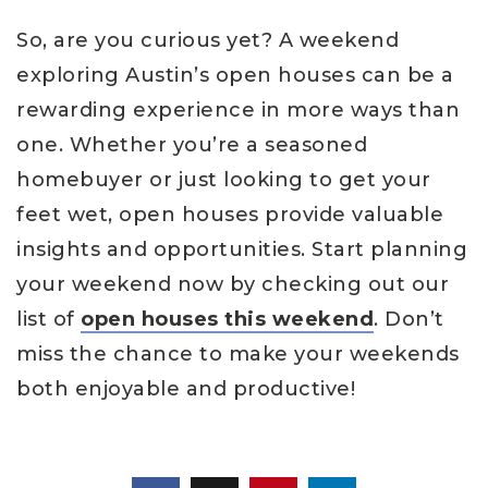
So, are you curious yet? A weekend
exploring Austin’s open houses can be a
rewarding experience in more ways than
one. Whether you’re a seasoned
homebuyer or just looking to get your
feet wet, open houses provide valuable
insights and opportunities. Start planning
your weekend now by checking out our
list of
open houses this weekend
. Don’t
miss the chance to make your weekends
both enjoyable and productive!