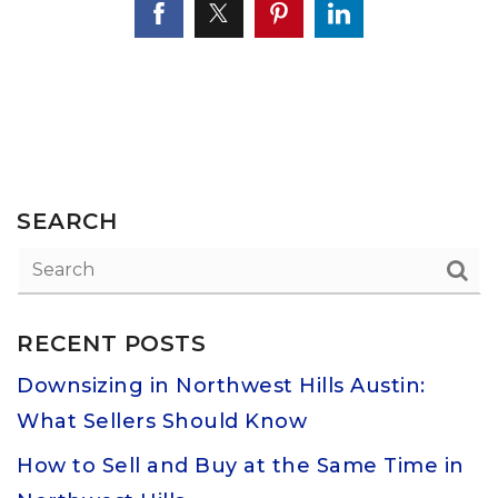
SEARCH
RECENT POSTS
Downsizing in Northwest Hills Austin:
What Sellers Should Know
How to Sell and Buy at the Same Time in