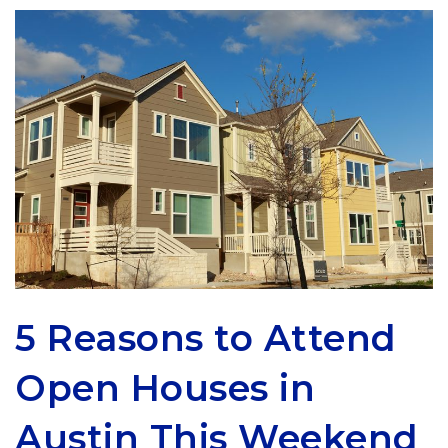
5 Reasons to Attend
Open Houses in
Austin This Weekend