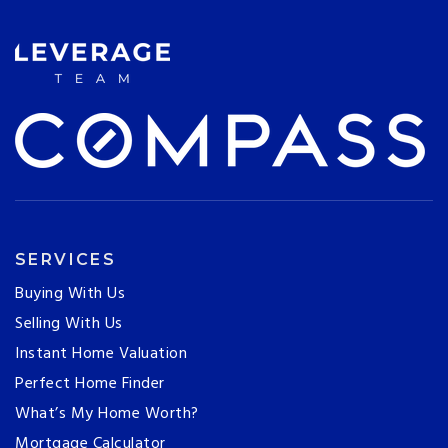
SERVICES
Buying With Us
Selling With Us
Instant Home Valuation
Perfect Home Finder
What’s My Home Worth?
Mortgage Calculator