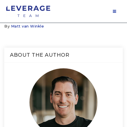
MOB
By
Matt van Winkle
ABOUT THE AUTHOR