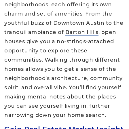
neighborhoods, each offering its own
charm and set of amenities. From the
youthful buzz of Downtown Austin to the
tranquil ambiance of
Barton Hills
, open
houses give you a no-strings-attached
opportunity to explore these
communities. Walking through different
homes allows you to get a sense of the
neighborhood’s architecture, community
spirit, and overall vibe. You’ll find yourself
making mental notes about the places
you can see yourself living in, further
narrowing down your home search.