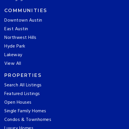
COMMUNITIES
Downtown Austin
East Austin
Northwest Hills
Hyde Park
Lakeway
View All
PROPERTIES
Search All Listings
Featured Listings
Open Houses
Single Family Homes
Condos & Townhomes
Luxury Homes