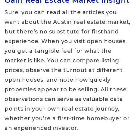
Gain Real Estate Market Insight
Sure, you can read all the articles you
want about the Austin real estate market,
but there’s no substitute for firsthand
experience. When you visit open houses,
you get a tangible feel for what the
market is like. You can compare listing
prices, observe the turnout at different
open houses, and note how quickly
properties appear to be selling. All these
observations can serve as valuable data
points in your own real estate journey,
whether you’re a first-time homebuyer or
an experienced investor.