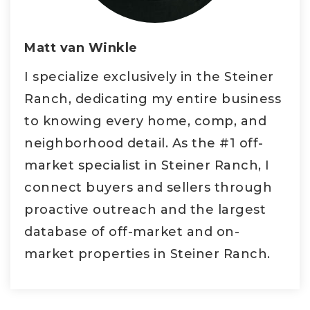
Matt van Winkle
I specialize exclusively in the Steiner
Ranch, dedicating my entire business
to knowing every home, comp, and
neighborhood detail. As the #1 off-
market specialist in Steiner Ranch, I
connect buyers and sellers through
proactive outreach and the largest
database of off-market and on-
market properties in Steiner Ranch.