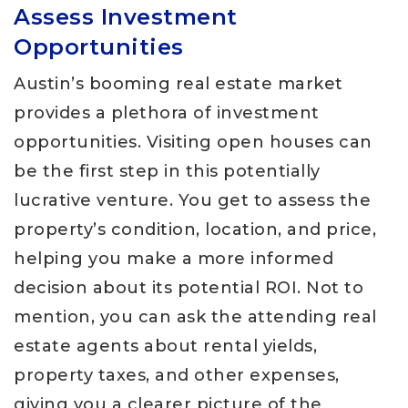
Assess Investment
Opportunities
Austin’s booming real estate market
provides a plethora of investment
opportunities. Visiting open houses can
be the first step in this potentially
lucrative venture. You get to assess the
property’s condition, location, and price,
helping you make a more informed
decision about its potential ROI. Not to
mention, you can ask the attending real
estate agents about rental yields,
property taxes, and other expenses,
giving you a clearer picture of the