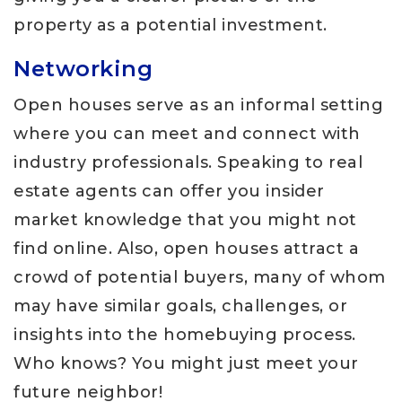
property as a potential investment.
Networking
Open houses serve as an informal setting
where you can meet and connect with
industry professionals. Speaking to real
estate agents can offer you insider
market knowledge that you might not
find online. Also, open houses attract a
crowd of potential buyers, many of whom
may have similar goals, challenges, or
insights into the homebuying process.
Who knows? You might just meet your
future neighbor!