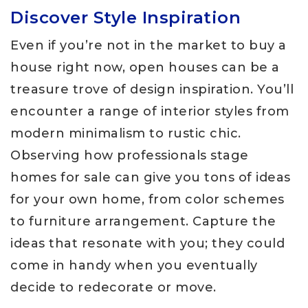
Discover Style Inspiration
Even if you’re not in the market to buy a
house right now, open houses can be a
treasure trove of design inspiration. You’ll
encounter a range of interior styles from
modern minimalism to rustic chic.
Observing how professionals stage
homes for sale can give you tons of ideas
for your own home, from color schemes
to furniture arrangement. Capture the
ideas that resonate with you; they could
come in handy when you eventually
decide to redecorate or move.