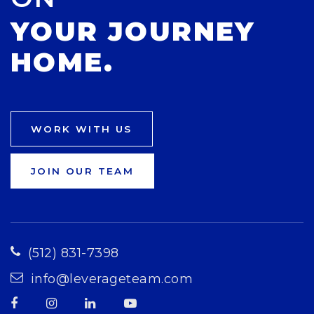
YOUR JOURNEY
HOME.
WORK WITH US
JOIN OUR TEAM
(512) 831-7398
info@leverageteam.com