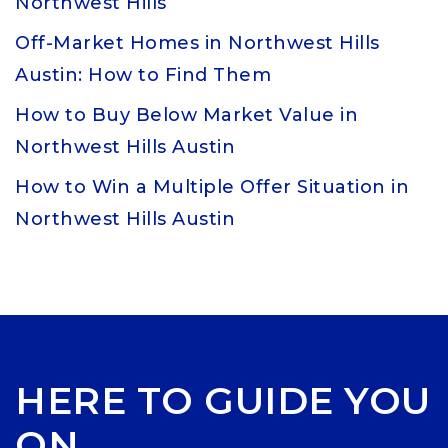
Northwest Hills
Off-Market Homes in Northwest Hills
Austin: How to Find Them
How to Buy Below Market Value in
Northwest Hills Austin
How to Win a Multiple Offer Situation in
Northwest Hills Austin
HERE TO GUIDE YOU
ON