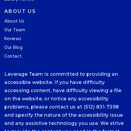
ABOUT US
About Us
Our Team
Reviews
Our Blog
Contact
Leverage Team is committed to providing an
accessible website. If you have difficulty
accessing content, have difficulty viewing a file
on the website, or notice any accessibility
problems, please contact us at (512) 831-7398
and specify the nature of the accessibility issue
and any assistive technology you use. We strive