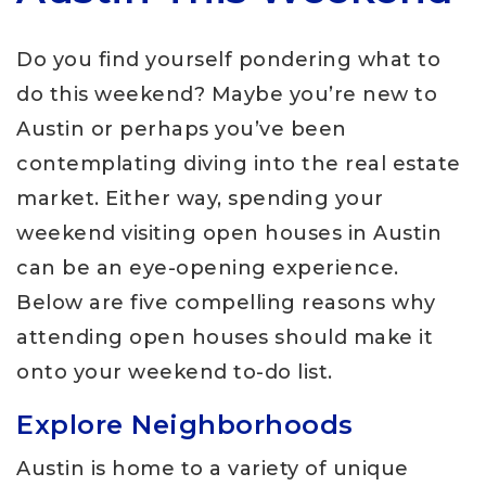
Do you find yourself pondering what to
do this weekend? Maybe you’re new to
Austin or perhaps you’ve been
contemplating diving into the real estate
market. Either way, spending your
weekend visiting open houses in Austin
can be an eye-opening experience.
Below are five compelling reasons why
attending open houses should make it
onto your weekend to-do list.
Explore Neighborhoods
Austin is home to a variety of unique